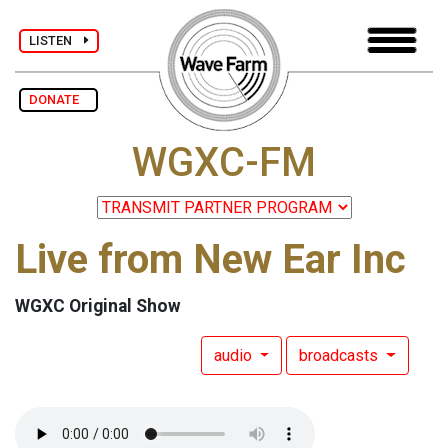
LISTEN
DONATE
WGXC-FM
Live from New Ear Inc
WGXC Original Show
audio
broadcasts