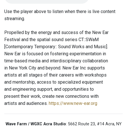
Use the player above to listen when there is live content
streaming.
Propelled by the energy and success of the New Ear
Festival and the spatial sound series CT::SWaM
[Contemporary Temporary:: Sound Works and Music].
New Ear is focused on fostering experimentation in
time-based media and interdisciplinary collaboration
in New York City and beyond. New Ear Inc supports
artists at all stages of their careers with workshops
and mentorship, access to specialized equipment
and engineering support, and opportunities to
present their work, create new connections with
artists and audiences.
https://www.new-ear.org
Wave Farm / WGXC Acra Studio
: 5662 Route 23, #14 Acra, NY