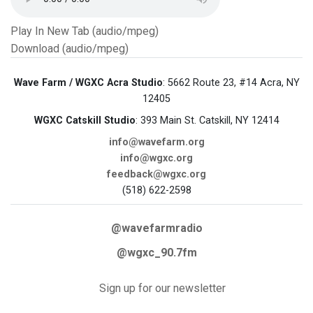
Play In New Tab (audio/mpeg)
Download (audio/mpeg)
Wave Farm / WGXC Acra Studio
: 5662 Route 23, #14 Acra, NY
12405
WGXC Catskill Studio
: 393 Main St. Catskill, NY 12414
info@wavefarm.org
info@wgxc.org
feedback@wgxc.org
(518) 622-2598
@wavefarmradio
@wgxc_90.7fm
Sign up for our newsletter