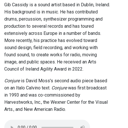
Gib Cassidy is a sound artist based in Dublin, Ireland.
His background is in music. He has contributed
drums, percussion, synthesizer programming and
production to several records and has toured
extensively across Europe in a number of bands.
More recently, his practice has evolved toward
sound design, field recording, and working with
found sound, to create works for radio, moving
image, and public spaces. He received an Arts
Council of Ireland Agility Award in 2022.
Conjure
is David Moss's second audio piece based
on an Italo Calvino text.
Conjure
was first broadcast
in 1993 and was co-commissioned by
Harvestworks, Inc., the Wexner Center for the Visual
Arts., and New American Radio.