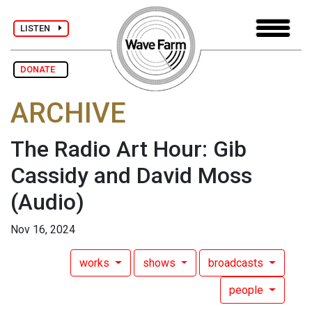
LISTEN
DONATE
ARCHIVE
The Radio Art Hour: Gib
Cassidy and David Moss
(Audio)
Nov 16, 2024
works
shows
broadcasts
people