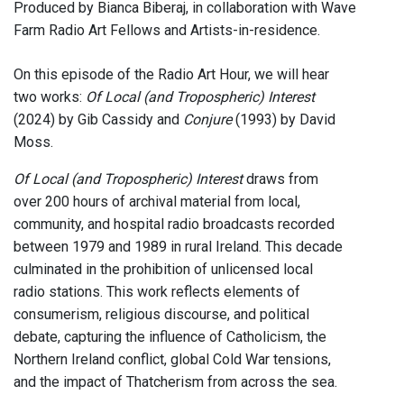
Produced by Bianca Biberaj, in collaboration with Wave
Farm Radio Art Fellows and Artists-in-residence.
On this episode of the Radio Art Hour, we will hear
two works:
Of Local (and Tropospheric) Interest
(2024) by Gib Cassidy and
Conjure
(1993) by David
Moss.
Of Local (and Tropospheric) Interest
draws from
over 200 hours of archival material from local,
community, and hospital radio broadcasts recorded
between 1979 and 1989 in rural Ireland. This decade
culminated in the prohibition of unlicensed local
radio stations. This work reflects elements of
consumerism, religious discourse, and political
debate, capturing the influence of Catholicism, the
Northern Ireland conflict, global Cold War tensions,
and the impact of Thatcherism from across the sea.