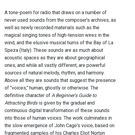
A tone-poem for radio that draws on a number of
never used sounds from the composer's archives, as
well as newly recorded materials such as the
magical singing tones of high-tension wires in the
wind, and the elusive musical hums of the Bay of La
Speza (Italy). These sounds are as much about
acoustic spaces as they are about geographical
ones, and while all vastly different, are powerful
sources of natural melody, rhythm, and harmony.
Above all they are sounds that suggest the presence
of "voices," human, ghostly or otherwise. The
definitive character of
A Beginner's Guide to
Attracting Birds
is given by the gradual and
continuous digital transformation of these sounds
into those of human voices. The work culminates in
the slow emergence of John Cage's voice, based on
fragmented samples of his Charles Eliot Norton