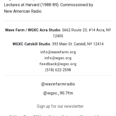
Lectures at Harvard (1988-89). Commissioned by
New American Radio.
Wave Farm / WGXC Acra Studio
: 5662 Route 23, #14 Acra, NY
12405
WGXC Catskill Studio
: 393 Main St. Catskill, NY 12414
info@wavefarm.org
info@wgxc.org
feedback@wgxc.org
(518) 622-2598
@wavefarmradio
@wgxc_90.7fm
Sign up for our newsletter