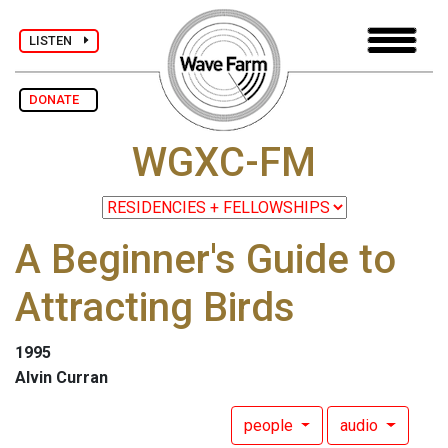
LISTEN
DONATE
WGXC-FM
A Beginner's Guide to
Attracting Birds
1995
Alvin Curran
people
audio