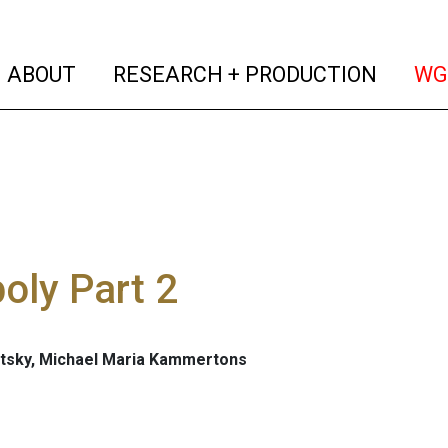
(current)
(curren
ABOUT
RESEARCH + PRODUCTION
WG
oly Part 2
tsky, Michael Maria Kammertons