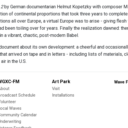
 2
by German documentarian Helmut Kopetzky with composer Mi
ion of continental proportions that took three years to complete
tions all over Europe, a virtual Europe was to arise - giving fles
d been toiling over for years. Finally the realization dawned: th
 in a vibrant, chaotic, post-modern Babel.
 document about its own development: a cheerful and occasiona
 that arrived on tape and in letters - including lists of materials
air in the U.S.
WGXC-FM
Art Park
Wave F
About
Visit
Broadcast Schedule
Installations
olunteer
Local Waves
Community Calendar
nderwriting