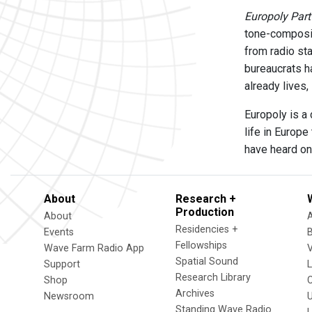
Europoly Part
tone-composit
from radio sta
bureaucrats ha
already lives,
Europoly is a
life in Europe
have heard on 
About
Research +
Production
About
Residencies +
Events
Fellowships
Wave Farm Radio App
V
Spatial Sound
Support
Research Library
Shop
Archives
Newsroom
U
Standing Wave Radio