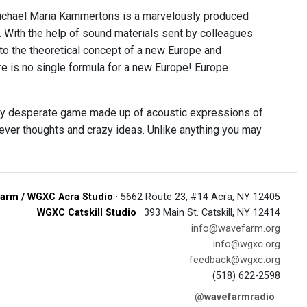
chael Maria Kammertons is a marvelously produced
. With the help of sound materials sent by colleagues
h to the theoretical concept of a new Europe and
ere is no single formula for a new Europe! Europe
lly desperate game made up of acoustic expressions of
, clever thoughts and crazy ideas. Unlike anything you may
arm / WGXC Acra Studio
· 5662 Route 23, #14 Acra, NY 12405
WGXC Catskill Studio
· 393 Main St. Catskill, NY 12414
info@wavefarm.org
info@wgxc.org
feedback@wgxc.org
(518) 622-2598
@wavefarmradio