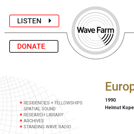
LISTEN
DONATE
Europ
1990
+
RESIDENCIES + FELLOWSHIPS
Helmut Kope
SPATIAL SOUND
+
RESEARCH LIBRARY
+
ARCHIVES
+
STANDING WAVE RADIO