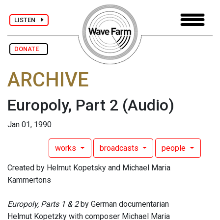
LISTEN
DONATE
ARCHIVE
Europoly, Part 2
(Audio)
Jan 01, 1990
works
broadcasts
people
Created by Helmut Kopetsky and Michael Maria
Kammertons
Europoly, Parts 1 & 2
by German documentarian
Helmut Kopetzky with composer Michael Maria