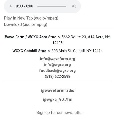
Play In New Tab (audio/mpeg)
Download (audio/mpeg)
Wave Farm / WGXC Acra Studio
: 5662 Route 23, #14 Acra, NY
12405
WGXC Catskill Studio
: 393 Main St. Catskill, NY 12414
info@wavefarm.org
info@wgxc.org
feedback@wgxc.org
(518) 622-2598
@wavefarmradio
@wgxc_90.7fm
Sign up for our newsletter