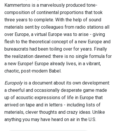
Kammertons is a marvelously produced tone-
composition of continental proportions that took
three years to complete. With the help of sound
materials sent by colleagues from radio stations all
over Europe, a virtual Europe was to arise - giving
flesh to the theoretical concept of a new Europe and
bureaucrats had been toiling over for years. Finally
the realization dawned: there is no single formula for
a new Europe! Europe already lives, in a vibrant,
chaotic, post-modern Babel.
Europoly
is a document about its own development:
a cheerful and occasionally desperate game made
up of acoustic expressions of life in Europe that
arrived on tape and in letters - including lists of
materials, clever thoughts and crazy ideas. Unlike
anything you may have heard on air in the U.S.