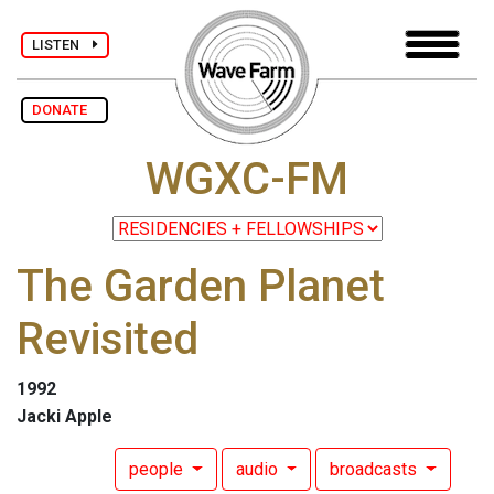
LISTEN
DONATE
WGXC-FM
The Garden Planet
Revisited
1992
Jacki Apple
people
audio
broadcasts