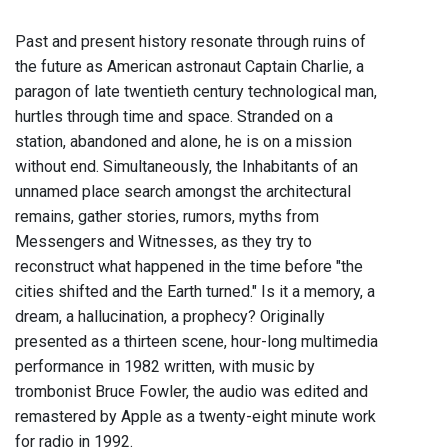
Past and present history resonate through ruins of
the future as American astronaut Captain Charlie, a
paragon of late twentieth century technological man,
hurtles through time and space. Stranded on a
station, abandoned and alone, he is on a mission
without end. Simultaneously, the Inhabitants of an
unnamed place search amongst the architectural
remains, gather stories, rumors, myths from
Messengers and Witnesses, as they try to
reconstruct what happened in the time before "the
cities shifted and the Earth turned." Is it a memory, a
dream, a hallucination, a prophecy? Originally
presented as a thirteen scene, hour-long multimedia
performance in 1982 written, with music by
trombonist Bruce Fowler, the audio was edited and
remastered by Apple as a twenty-eight minute work
for radio in 1992.