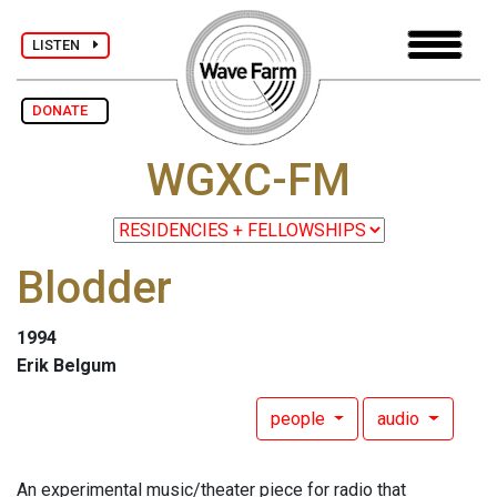
LISTEN
DONATE
WGXC-FM
Blodder
1994
Erik Belgum
people
audio
An experimental music/theater piece for radio that