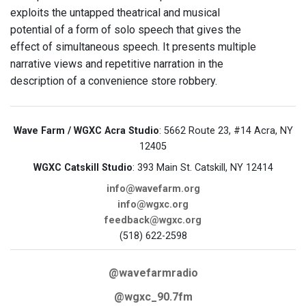
exploits the untapped theatrical and musical
potential of a form of solo speech that gives the
effect of simultaneous speech. It presents multiple
narrative views and repetitive narration in the
description of a convenience store robbery.
Wave Farm / WGXC Acra Studio
: 5662 Route 23, #14 Acra, NY
12405
WGXC Catskill Studio
: 393 Main St. Catskill, NY 12414
info@wavefarm.org
info@wgxc.org
feedback@wgxc.org
(518) 622-2598
@wavefarmradio
@wgxc_90.7fm