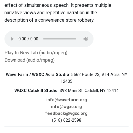
effect of simultaneous speech. It presents multiple
narrative views and repetitive narration in the
description of a convenience store robbery.
Play In New Tab (audio/mpeg)
Download (audio/mpeg)
Wave Farm / WGXC Acra Studio
: 5662 Route 23, #14 Acra, NY
12405
WGXC Catskill Studio
: 393 Main St. Catskill, NY 12414
info@wavefarm.org
info@wgxc.org
feedback@wgxc.org
(518) 622-2598