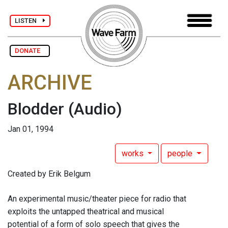
LISTEN
DONATE
ARCHIVE
Blodder
(Audio)
Jan 01, 1994
works
people
Created by Erik Belgum
An experimental music/theater piece for radio that
exploits the untapped theatrical and musical
potential of a form of solo speech that gives the