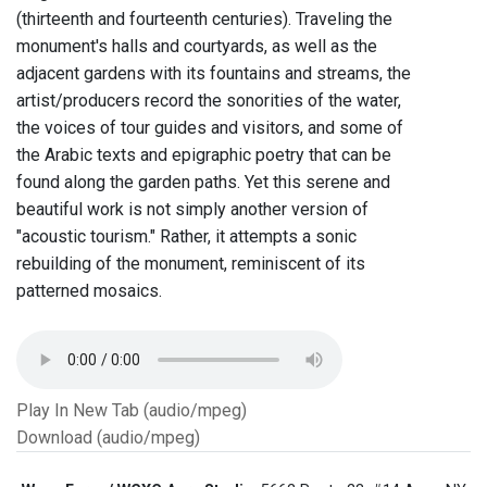
(thirteenth and fourteenth centuries). Traveling the
monument's halls and courtyards, as well as the
adjacent gardens with its fountains and streams, the
artist/producers record the sonorities of the water,
the voices of tour guides and visitors, and some of
the Arabic texts and epigraphic poetry that can be
found along the garden paths. Yet this serene and
beautiful work is not simply another version of
"acoustic tourism." Rather, it attempts a sonic
rebuilding of the monument, reminiscent of its
patterned mosaics.
Play In New Tab (audio/mpeg)
Download (audio/mpeg)