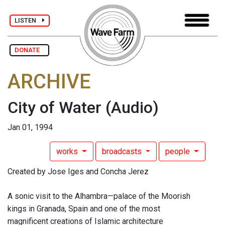
LISTEN
DONATE
ARCHIVE
City of Water
(Audio)
Jan 01, 1994
works
broadcasts
people
Created by Jose Iges and Concha Jerez
A sonic visit to the Alhambra—palace of the Moorish
kings in Granada, Spain and one of the most
magnificent creations of Islamic architecture