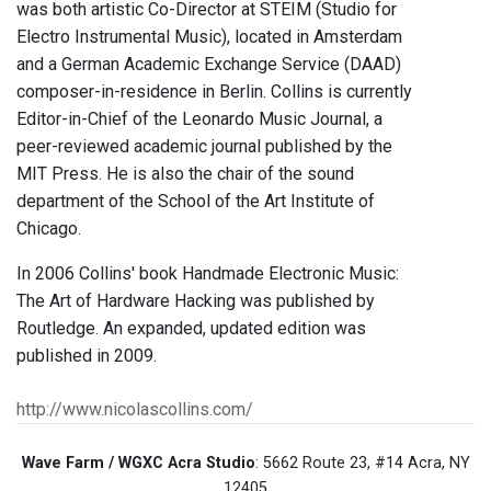
was both artistic Co-Director at STEIM (Studio for
Electro Instrumental Music), located in Amsterdam
and a German Academic Exchange Service (DAAD)
composer-in-residence in Berlin. Collins is currently
Editor-in-Chief of the Leonardo Music Journal, a
peer-reviewed academic journal published by the
MIT Press. He is also the chair of the sound
department of the School of the Art Institute of
Chicago.
In 2006 Collins' book Handmade Electronic Music:
The Art of Hardware Hacking was published by
Routledge. An expanded, updated edition was
published in 2009.
http://www.nicolascollins.com/
Wave Farm / WGXC Acra Studio
: 5662 Route 23, #14 Acra, NY
12405