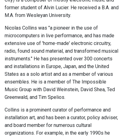
former student of Alvin Lucier. He received a B.A. and
M.A. from Wesleyan University.
Nicolas Collins was "a pioneer in the use of
microcomputers in live performance, and has made
extensive use of 'home-made' electronic circuitry,
radio, found sound material, and transformed musical
instruments." He has presented over 300 concerts
and installations in Europe, Japan, and the United
States as a solo artist and as a member of various
ensembles. He is a member of The Impossible
Music Group with David Weinstein, David Shea, Ted
Greenwald, and Tim Spelios.
Collins is a prominent curator of performance and
installation art, and has been a curator, policy adviser,
and board member for numerous cultural
organizations. For example, in the early 1990s he