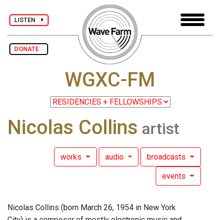
LISTEN
DONATE
WGXC-FM
Nicolas Collins
artist
works
audio
broadcasts
events
Nicolas Collins (born March 26, 1954 in New York
City) is a composer of mostly electronic music and