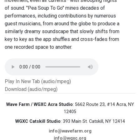
movement, even air currents—with swooping flights
of sound. "Pea Soup To Go" mines decades of
performances, including contributions by numerous
guest musicians, from around the globe to produce a
similarly dreamy soundscape that slowly shifts from
key to key as the app shuffles and cross-fades from
one recorded space to another.
Play In New Tab (audio/mpeg)
Download (audio/mpeg)
Wave Farm / WGXC Acra Studio
: 5662 Route 23, #14 Acra, NY
12405
WGXC Catskill Studio
: 393 Main St. Catskill, NY 12414
info@wavefarm.org
info@wgxc.org