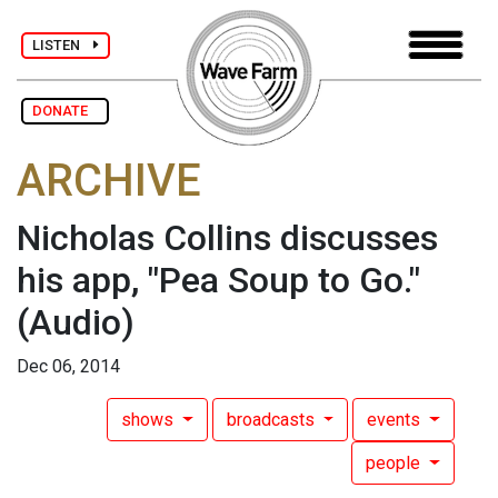
LISTEN
DONATE
ARCHIVE
Nicholas Collins discusses
his app, "Pea Soup to Go."
(Audio)
Dec 06, 2014
shows
broadcasts
events
people