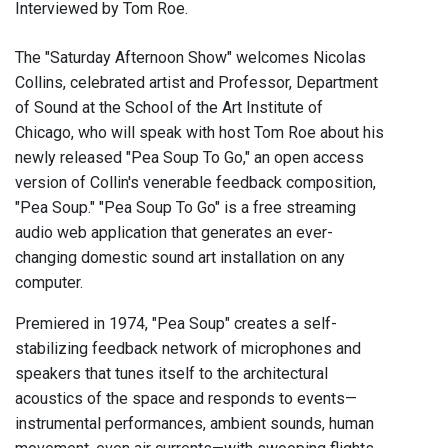
Interviewed by Tom Roe.
The "Saturday Afternoon Show" welcomes Nicolas
Collins, celebrated artist and Professor, Department
of Sound at the School of the Art Institute of
Chicago, who will speak with host Tom Roe about his
newly released "Pea Soup To Go," an open access
version of Collin's venerable feedback composition,
"Pea Soup." "Pea Soup To Go" is a free streaming
audio web application that generates an ever-
changing domestic sound art installation on any
computer.
Premiered in 1974, "Pea Soup" creates a self-
stabilizing feedback network of microphones and
speakers that tunes itself to the architectural
acoustics of the space and responds to events—
instrumental performances, ambient sounds, human