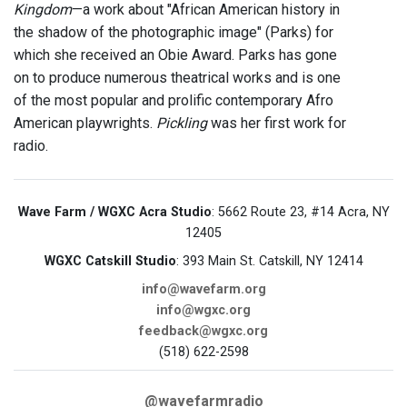
Kingdom
—a work about "African American history in
the shadow of the photographic image" (Parks) for
which she received an Obie Award. Parks has gone
on to produce numerous theatrical works and is one
of the most popular and prolific contemporary Afro
American playwrights.
Pickling
was her first work for
radio.
Wave Farm / WGXC Acra Studio
: 5662 Route 23, #14 Acra, NY
12405
WGXC Catskill Studio
: 393 Main St. Catskill, NY 12414
info@wavefarm.org
info@wgxc.org
feedback@wgxc.org
(518) 622-2598
@wavefarmradio