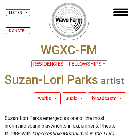
LISTEN
DONATE
WGXC-FM
Suzan-Lori Parks
artist
works
audio
broadcasts
Suzan-Lori Parks emerged as one of the most
promising young playwrights in experimental theater
in 1988 with
Imperceptible Mutabilities in the Third