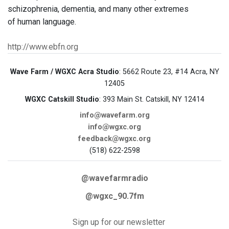
schizophrenia, dementia, and many other extremes
of human language.
http://www.ebfn.org
Wave Farm / WGXC Acra Studio
: 5662 Route 23, #14 Acra, NY
12405
WGXC Catskill Studio
: 393 Main St. Catskill, NY 12414
info@wavefarm.org
info@wgxc.org
feedback@wgxc.org
(518) 622-2598
@wavefarmradio
@wgxc_90.7fm
Sign up for our newsletter