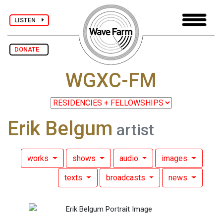
LISTEN
DONATE
WGXC-FM
Erik Belgum
artist
works
shows
audio
images
texts
broadcasts
news