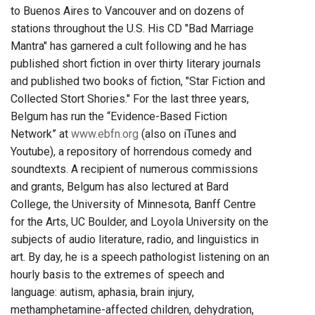
to Buenos Aires to Vancouver and on dozens of
stations throughout the U.S. His CD "Bad Marriage
Mantra" has garnered a cult following and he has
published short fiction in over thirty literary journals
and published two books of fiction, "Star Fiction and
Collected Stort Shories." For the last three years,
Belgum has run the “Evidence-Based Fiction
Network” at
www.ebfn.org
(also on iTunes and
Youtube), a repository of horrendous comedy and
soundtexts. A recipient of numerous commissions
and grants, Belgum has also lectured at Bard
College, the University of Minnesota, Banff Centre
for the Arts, UC Boulder, and Loyola University on the
subjects of audio literature, radio, and linguistics in
art. By day, he is a speech pathologist listening on an
hourly basis to the extremes of speech and
language: autism, aphasia, brain injury,
methamphetamine-affected children, dehydration,