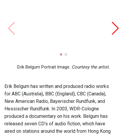
EBFN
Erik Belgum Portrait Image.
Courtesy the artist.
Erik Belgum has written and produced radio works
for ABC (Australia), BBC (England), CBC (Canada),
New American Radio, Bayerischer Rundfunk, and
Hessischer Rundfunk. In 2003, WDR-Cologne
produced a documentary on his work. Belgum has
released seven CD’s of audio fiction, which have
aired on stations around the world from Hong Kong