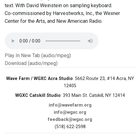
text. With David Weinstein on sampling keyboard.
Co-commissioned by Harvestworks, Inc., the Wexner
Center for the Arts, and New American Radio.
Play In New Tab (audio/mpeg)
Download (audio/mpeg)
Wave Farm / WGXC Acra Studio
: 5662 Route 23, #14 Acra, NY
12405
WGXC Catskill Studio
: 393 Main St. Catskill, NY 12414
info@wavefarm.org
info@wgxc.org
feedback@wgxc.org
(518) 622-2598