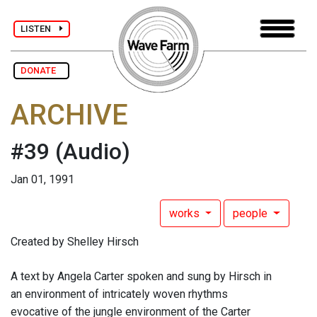
LISTEN
DONATE
ARCHIVE
#39
(Audio)
Jan 01, 1991
works
people
Created by Shelley Hirsch
A text by Angela Carter spoken and sung by Hirsch in
an environment of intricately woven rhythms
evocative of the jungle environment of the Carter