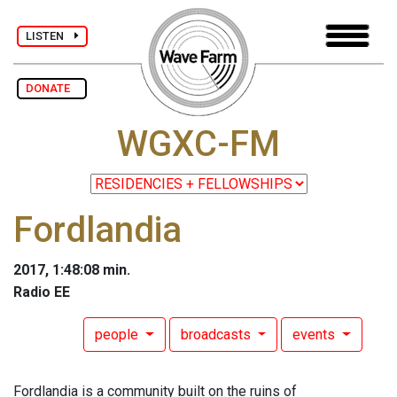
LISTEN
DONATE
WGXC-FM
Fordlandia
2017, 1:48:08 min.
Radio EE
people
broadcasts
events
Fordlandia is a community built on the ruins of