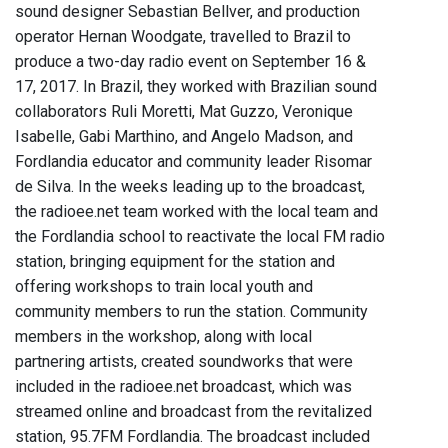
sound designer Sebastian Bellver, and production
operator Hernan Woodgate, travelled to Brazil to
produce a two-day radio event on September 16 &
17, 2017. In Brazil, they worked with Brazilian sound
collaborators Ruli Moretti, Mat Guzzo, Veronique
Isabelle, Gabi Marthino, and Angelo Madson, and
Fordlandia educator and community leader Risomar
de Silva. In the weeks leading up to the broadcast,
the radioee.net team worked with the local team and
the Fordlandia school to reactivate the local FM radio
station, bringing equipment for the station and
offering workshops to train local youth and
community members to run the station. Community
members in the workshop, along with local
partnering artists, created soundworks that were
included in the radioee.net broadcast, which was
streamed online and broadcast from the revitalized
station, 95.7FM Fordlandia. The broadcast included