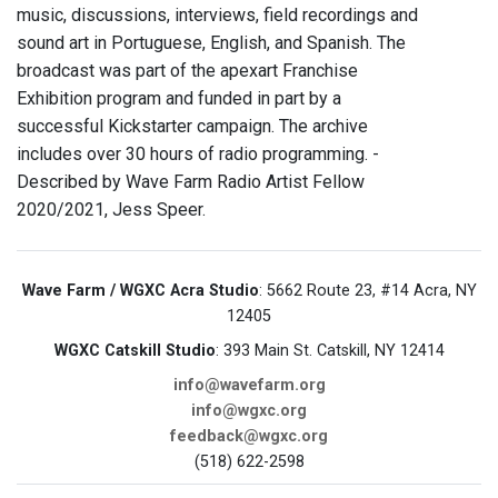
music, discussions, interviews, field recordings and
sound art in Portuguese, English, and Spanish. The
broadcast was part of the apexart Franchise
Exhibition program and funded in part by a
successful Kickstarter campaign. The archive
includes over 30 hours of radio programming. -
Described by Wave Farm Radio Artist Fellow
2020/2021, Jess Speer.
Wave Farm / WGXC Acra Studio
: 5662 Route 23, #14 Acra, NY
12405
WGXC Catskill Studio
: 393 Main St. Catskill, NY 12414
info@wavefarm.org
info@wgxc.org
feedback@wgxc.org
(518) 622-2598