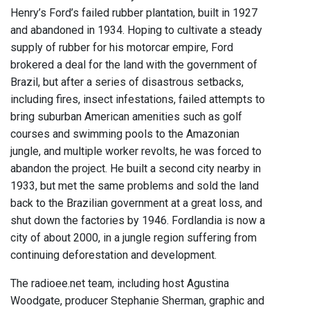
Henry’s Ford’s failed rubber plantation, built in 1927
and abandoned in 1934. Hoping to cultivate a steady
supply of rubber for his motorcar empire, Ford
brokered a deal for the land with the government of
Brazil, but after a series of disastrous setbacks,
including fires, insect infestations, failed attempts to
bring suburban American amenities such as golf
courses and swimming pools to the Amazonian
jungle, and multiple worker revolts, he was forced to
abandon the project. He built a second city nearby in
1933, but met the same problems and sold the land
back to the Brazilian government at a great loss, and
shut down the factories by 1946. Fordlandia is now a
city of about 2000, in a jungle region suffering from
continuing deforestation and development.
The radioee.net team, including host Agustina
Woodgate, producer Stephanie Sherman, graphic and