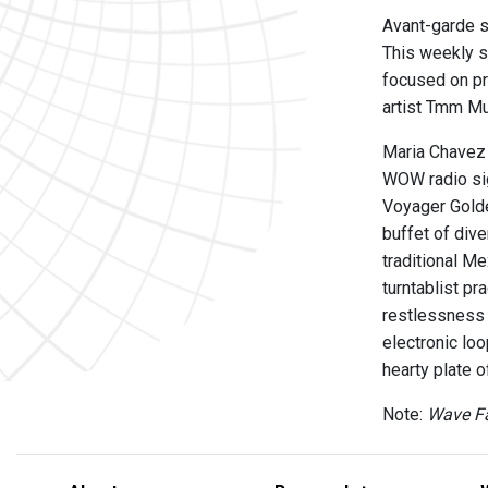
Avant-garde s
This weekly s
focused on pr
artist Tmm Mu
Maria Chavez o
WOW radio sig
Voyager Golde
buffet of div
traditional M
turntablist pr
restlessness 
electronic lo
hearty plate 
Note:
Wave Fa