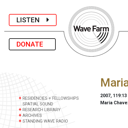
LISTEN
DONATE
Maria
2007, 119:13
+
RESIDENCIES + FELLOWSHIPS
Maria Chave
SPATIAL SOUND
+
RESEARCH LIBRARY
+
ARCHIVES
+
STANDING WAVE RADIO