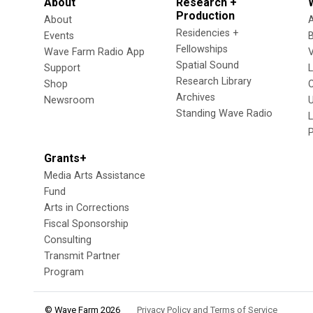
About
Research +
Production
About
Residencies +
Events
Fellowships
Wave Farm Radio App
V
Spatial Sound
Support
Research Library
Shop
Archives
Newsroom
U
Standing Wave Radio
L
Grants+
Media Arts Assistance
Fund
Arts in Corrections
Fiscal Sponsorship
Consulting
Transmit Partner
Program
© Wave Farm 2026
Privacy Policy and Terms of Service