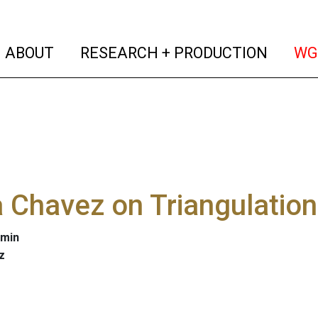
(current)
(curren
ABOUT
RESEARCH + PRODUCTION
WG
 Chavez on Triangulation
 min
z