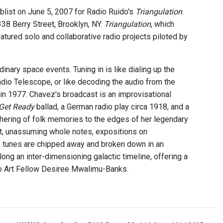
blist on June 5, 2007 for Radio Ruido's
Triangulation
.
38 Berry Street, Brooklyn, NY.
Triangulation
, which
tured solo and collaborative radio projects piloted by
inary space events. Tuning in is like dialing up the
dio Telescope, or like decoding the audio from the
in 1977. Chavez's broadcast is an improvisational
Get Ready
ballad, a German radio play circa 1918, and a
thering of folk memories to the edges of her legendary
ist, unassuming whole notes, expositions on
 tunes are chipped away and broken down in an
ng an inter-dimensioning galactic timeline, offering a
io Art Fellow Desiree Mwalimu-Banks.