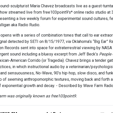
ound-sculpturist Maria Chavez broadcasts live as a guest-turnta
how streamed live from free103point9's* online radio studio at 3
esenting a live weekly forum for experimental sound cultures, fea
lligan aka Radio Rudio.
pens with a series of combination tones that call to ear extraord
nal detected by SETI on 8/15/1977, via Oklahoma’s “Big Ear” Ra
n Records sent into space for extraterrestrial viewing by NASA 
ergent sound including a bluesy excerpt from Jeff Beck’s
People 
exican-American Corrido (or Tragedia). Chavez brings a tender ga
actices, in which instructional audio by a veterinarian/psycholog
and sensuousness, No-Wave, 90’s hip-hop, slow disco, and funk
op of seeming anthropomorphic textures, moving back and forth alo
of exponential growth and decay. - Described by Wave Farm Rad
rm was originally known as free103point9.