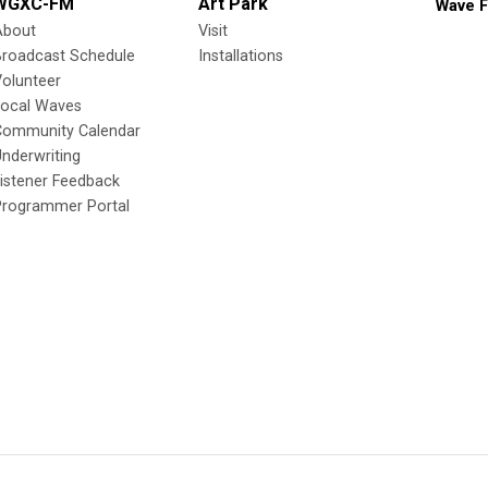
WGXC-FM
Art Park
Wave F
About
Visit
Broadcast Schedule
Installations
olunteer
Local Waves
Community Calendar
nderwriting
istener Feedback
Programmer Portal