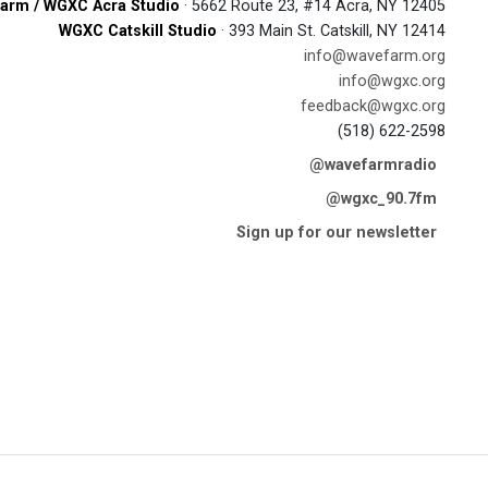
arm / WGXC Acra Studio
· 5662 Route 23, #14 Acra, NY 12405
WGXC Catskill Studio
· 393 Main St. Catskill, NY 12414
info@wavefarm.org
info@wgxc.org
feedback@wgxc.org
(518) 622-2598
@wavefarmradio
@wgxc_90.7fm
Sign up for our newsletter