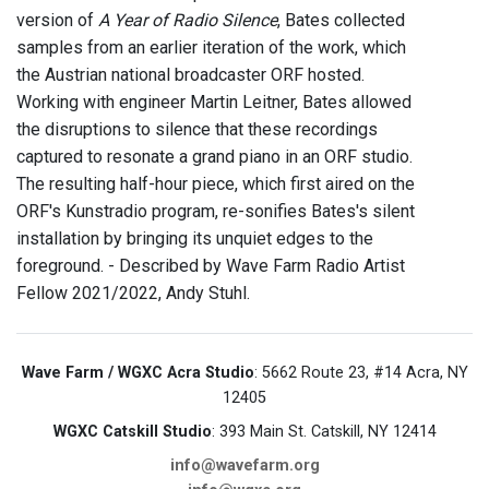
version of
A Year of Radio Silence
, Bates collected
samples from an earlier iteration of the work, which
the Austrian national broadcaster ORF hosted.
Working with engineer Martin Leitner, Bates allowed
the disruptions to silence that these recordings
captured to resonate a grand piano in an ORF studio.
The resulting half-hour piece, which first aired on the
ORF's Kunstradio program, re-sonifies Bates's silent
installation by bringing its unquiet edges to the
foreground. - Described by Wave Farm Radio Artist
Fellow 2021/2022, Andy Stuhl.
Wave Farm / WGXC Acra Studio
: 5662 Route 23, #14 Acra, NY
12405
WGXC Catskill Studio
: 393 Main St. Catskill, NY 12414
info@wavefarm.org