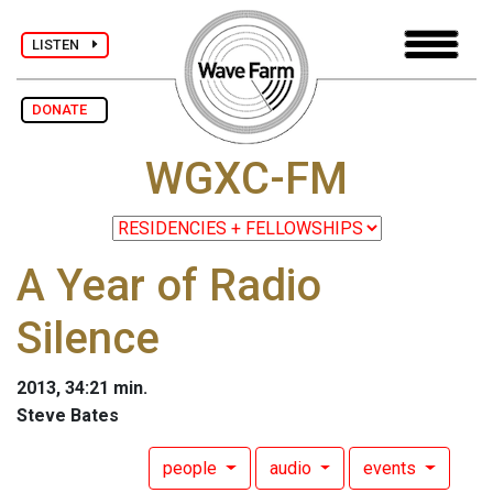
LISTEN
DONATE
WGXC-FM
A Year of Radio
Silence
2013, 34:21 min.
Steve Bates
people
audio
events