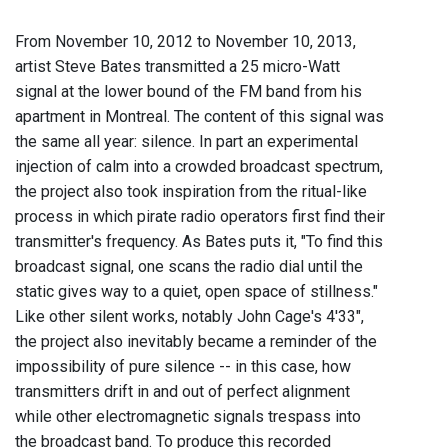
From November 10, 2012 to November 10, 2013,
artist Steve Bates transmitted a 25 micro-Watt
signal at the lower bound of the FM band from his
apartment in Montreal. The content of this signal was
the same all year: silence. In part an experimental
injection of calm into a crowded broadcast spectrum,
the project also took inspiration from the ritual-like
process in which pirate radio operators first find their
transmitter's frequency. As Bates puts it, "To find this
broadcast signal, one scans the radio dial until the
static gives way to a quiet, open space of stillness."
Like other silent works, notably John Cage's 4'33",
the project also inevitably became a reminder of the
impossibility of pure silence -- in this case, how
transmitters drift in and out of perfect alignment
while other electromagnetic signals trespass into
the broadcast band. To produce this recorded