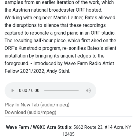
samples from an earlier iteration of the work, which
the Austrian national broadcaster ORF hosted.
Working with engineer Martin Leitner, Bates allowed
the disruptions to silence that these recordings
captured to resonate a grand piano in an ORF studio.
The resulting half-hour piece, which first aired on the
ORF's Kunstradio program, re-sonifies Bates's silent
installation by bringing its unquiet edges to the
foreground. - Introduced by Wave Farm Radio Artist
Fellow 2021/2022, Andy Stuhl.
Play In New Tab (audio/mpeg)
Download (audio/mpeg)
Wave Farm / WGXC Acra Studio
: 5662 Route 23, #14 Acra, NY
12405