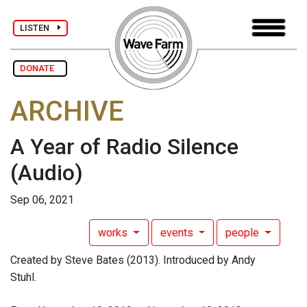
LISTEN
DONATE
ARCHIVE
A Year of Radio Silence
(Audio)
Sep 06, 2021
works
events
people
Created by Steve Bates (2013). Introduced by Andy
Stuhl.