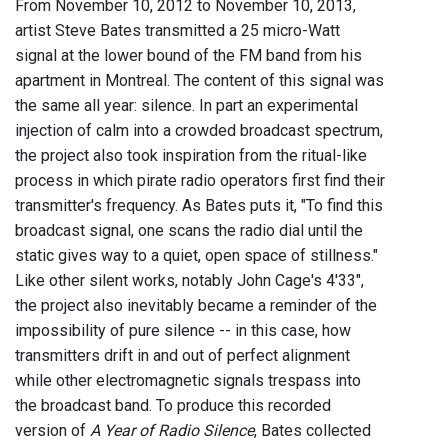
From November 10, 2012 to November 10, 2013,
artist Steve Bates transmitted a 25 micro-Watt
signal at the lower bound of the FM band from his
apartment in Montreal. The content of this signal was
the same all year: silence. In part an experimental
injection of calm into a crowded broadcast spectrum,
the project also took inspiration from the ritual-like
process in which pirate radio operators first find their
transmitter's frequency. As Bates puts it, "To find this
broadcast signal, one scans the radio dial until the
static gives way to a quiet, open space of stillness."
Like other silent works, notably John Cage's 4'33",
the project also inevitably became a reminder of the
impossibility of pure silence -- in this case, how
transmitters drift in and out of perfect alignment
while other electromagnetic signals trespass into
the broadcast band. To produce this recorded
version of
A Year of Radio Silence
, Bates collected