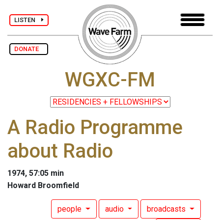
LISTEN
DONATE
WGXC-FM
A Radio Programme
about Radio
1974, 57:05 min
Howard Broomfield
people
audio
broadcasts