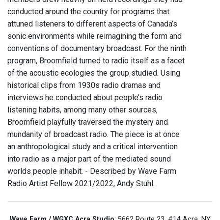
conducted around the country for programs that
attuned listeners to different aspects of Canada’s
sonic environments while reimagining the form and
conventions of documentary broadcast. For the ninth
program, Broomfield turned to radio itself as a facet
of the acoustic ecologies the group studied. Using
historical clips from 1930s radio dramas and
interviews he conducted about people’s radio
listening habits, among many other sources,
Broomfield playfully traversed the mystery and
mundanity of broadcast radio. The piece is at once
an anthropological study and a critical intervention
into radio as a major part of the mediated sound
worlds people inhabit. - Described by Wave Farm
Radio Artist Fellow 2021/2022, Andy Stuhl.
Wave Farm / WGXC Acra Studio
: 5662 Route 23, #14 Acra, NY