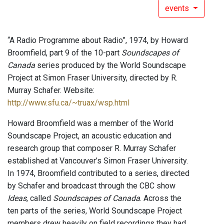
events
“A Radio Programme about Radio”, 1974, by Howard
Broomfield, part 9 of the 10-part
Soundscapes of
Canada
series produced by the World Soundscape
Project at Simon Fraser University, directed by R.
Murray Schafer. Website:
http://www.sfu.ca/~truax/wsp.html
Howard Broomfield was a member of the World
Soundscape Project, an acoustic education and
research group that composer R. Murray Schafer
established at Vancouver’s Simon Fraser University.
In 1974, Broomfield contributed to a series, directed
by Schafer and broadcast through the CBC show
Ideas
, called
Soundscapes of Canada
. Across the
ten parts of the series, World Soundscape Project
members drew heavily on field recordings they had