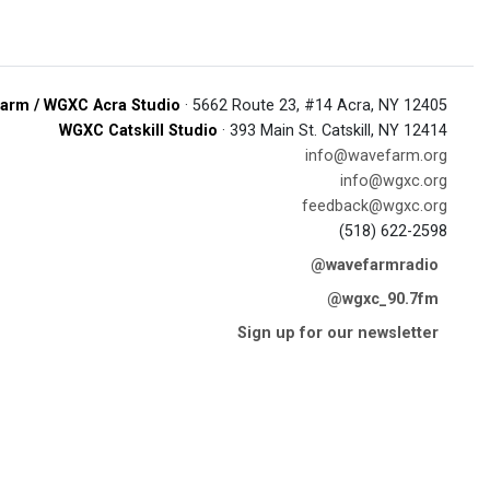
arm / WGXC Acra Studio
· 5662 Route 23, #14 Acra, NY 12405
WGXC Catskill Studio
· 393 Main St. Catskill, NY 12414
info@wavefarm.org
info@wgxc.org
feedback@wgxc.org
(518) 622-2598
@wavefarmradio
@wgxc_90.7fm
Sign up for our newsletter