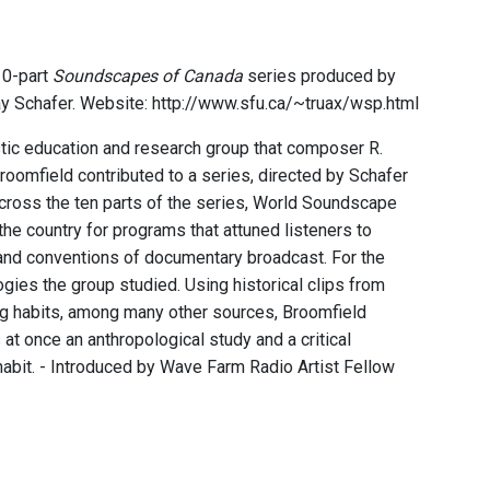
10-part
Soundscapes of Canada
series produced by
ay Schafer. Website: http://www.sfu.ca/~truax/wsp.html
ic education and research group that composer R.
roomfield contributed to a series, directed by Schafer
Across the ten parts of the series, World Soundscape
he country for programs that attuned listeners to
 and conventions of documentary broadcast. For the
ogies the group studied. Using historical clips from
ng habits, among many other sources, Broomfield
at once an anthropological study and a critical
habit. - Introduced by Wave Farm Radio Artist Fellow