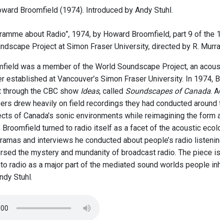
ward Broomfield (1974). Introduced by Andy Stuhl.
ramme about Radio”, 1974, by Howard Broomfield, part 9 of the 
ndscape Project at Simon Fraser University, directed by R. Murr
ield was a member of the World Soundscape Project, an acoust
r established at Vancouver’s Simon Fraser University. In 1974, B
t through the CBC show
Ideas
, called
Soundscapes of Canada
. 
rs drew heavily on field recordings they had conducted around t
ects of Canada’s sonic environments while reimagining the form
 Broomfield turned to radio itself as a facet of the acoustic ecol
ramas and interviews he conducted about people’s radio listeni
ersed the mystery and mundanity of broadcast radio. The piece is 
into radio as a major part of the mediated sound worlds people in
dy Stuhl.