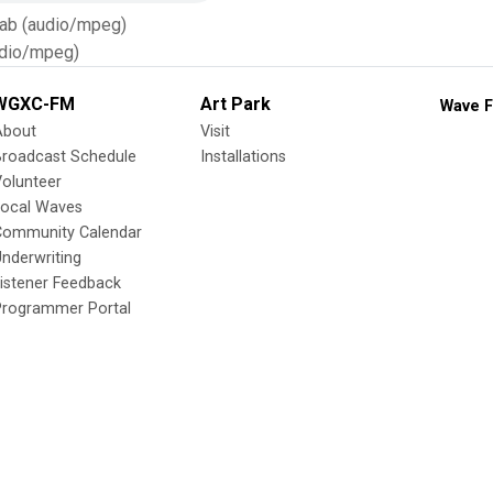
Tab (audio/mpeg)
dio/mpeg)
WGXC-FM
Art Park
Wave F
About
Visit
Broadcast Schedule
Installations
olunteer
Local Waves
Community Calendar
nderwriting
istener Feedback
Programmer Portal