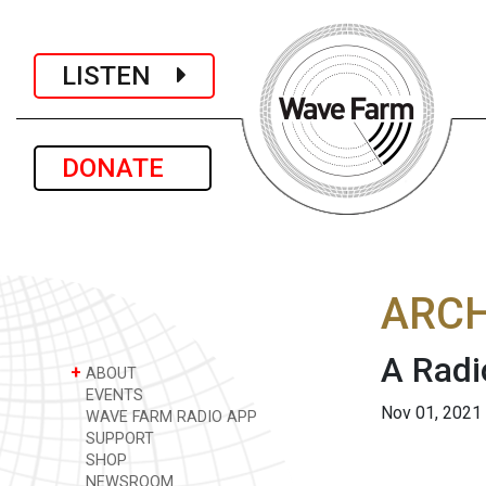
LISTEN
DONATE
ARCH
A Radi
+
ABOUT
EVENTS
Nov 01, 2021
WAVE FARM RADIO APP
SUPPORT
SHOP
NEWSROOM