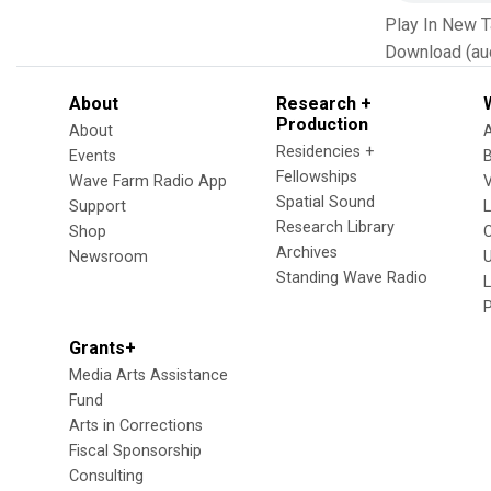
Play In New 
Download (au
About
Research +
Production
About
Residencies +
Events
Fellowships
Wave Farm Radio App
V
Spatial Sound
Support
Research Library
Shop
Archives
Newsroom
U
Standing Wave Radio
L
Grants+
Media Arts Assistance
Fund
Arts in Corrections
Fiscal Sponsorship
Consulting