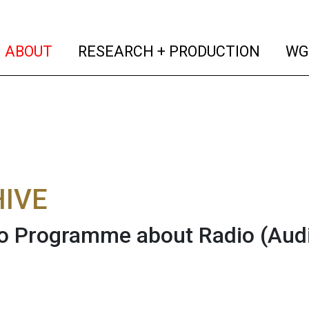
(current)
(curren
ABOUT
RESEARCH + PRODUCTION
WG
IVE
o Programme about Radio
(Aud