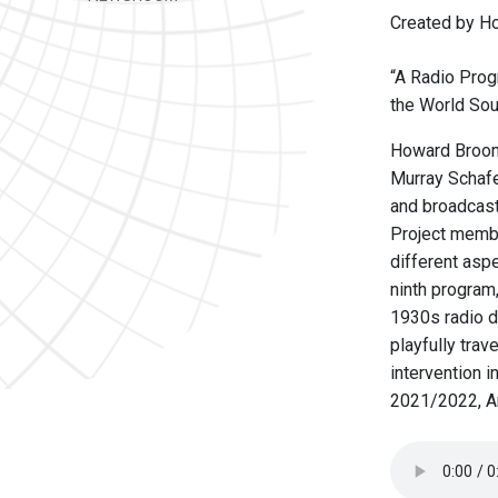
Created by Ho
“A Radio Prog
the World Sou
Howard Broomf
Murray Schafe
and broadcas
Project membe
different asp
ninth program,
1930s radio d
playfully trav
intervention 
2021/2022, An