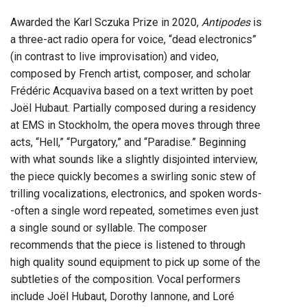
Awarded the Karl Sczuka Prize in 2020,
Antipodes
is
a three-act radio opera for voice, “dead electronics”
(in contrast to live improvisation) and video,
composed by French artist, composer, and scholar
Frédéric Acquaviva based on a text written by poet
Joël Hubaut. Partially composed during a residency
at EMS in Stockholm, the opera moves through three
acts, “Hell,” “Purgatory,” and “Paradise.” Beginning
with what sounds like a slightly disjointed interview,
the piece quickly becomes a swirling sonic stew of
trilling vocalizations, electronics, and spoken words-
-often a single word repeated, sometimes even just
a single sound or syllable. The composer
recommends that the piece is listened to through
high quality sound equipment to pick up some of the
subtleties of the composition. Vocal performers
include Joël Hubaut, Dorothy Iannone, and Loré