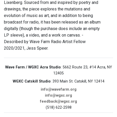
Lixenberg. Sourced from and inspired by poetry and
drawings, the piece explores the mutations and
evolution of music as art, and in addition to being
broadcast for radio, it has been released as an album
digitally (though the purchase does include an empty
LP sleeve), a video, and a work on canvas. -
Described by Wave Farm Radio Artist Fellow
2020/2021, Jess Speer.
Wave Farm / WGXC Acra Studio
: 5662 Route 23, #14 Acra, NY
12405
WGXC Catskill Studio
: 393 Main St. Catskill, NY 12414
info@wavefarm.org
info@wgxc.org
feedback@wgxc.org
(518) 622-2598