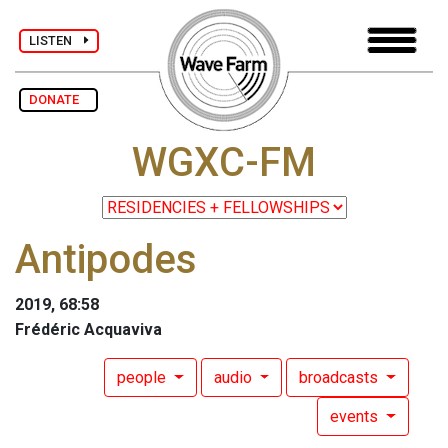
LISTEN
DONATE
WGXC-FM
Antipodes
2019, 68:58
Frédéric Acquaviva
people
audio
broadcasts
events