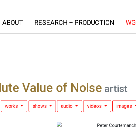
(current)
(curren
ABOUT
RESEARCH + PRODUCTION
WG
ute Value of Noise
artist
works
shows
audio
videos
images