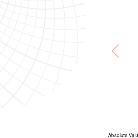
Absolute Valu