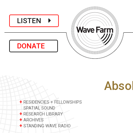
LISTEN
DONATE
Absol
+
RESIDENCIES + FELLOWSHIPS
SPATIAL SOUND
+
RESEARCH LIBRARY
+
ARCHIVES
+
STANDING WAVE RADIO