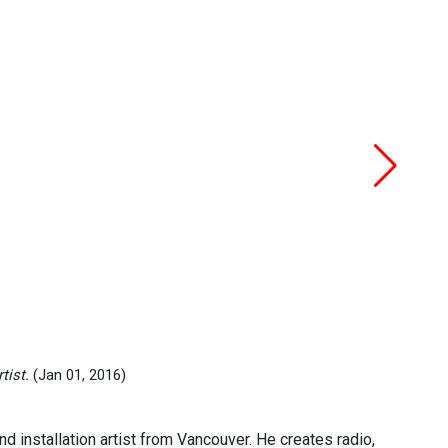
tist.
(Jan 01, 2016)
installation artist from Vancouver. He creates radio,