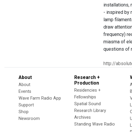
installations,
- inspired by 
lamp filaments
draw attentio
frequency) re
miasma of ele
questions of 
http://absolu
About
Research +
Production
About
Residencies +
Events
Fellowships
Wave Farm Radio App
V
Spatial Sound
Support
Research Library
Shop
Archives
Newsroom
U
Standing Wave Radio
L