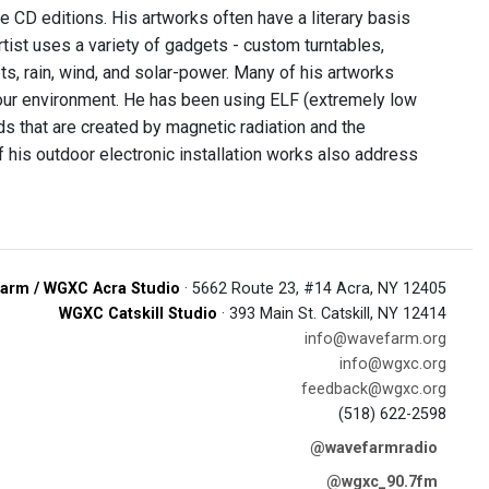
e CD editions. His artworks often have a literary basis
artist uses a variety of gadgets - custom turntables,
ts, rain, wind, and solar-power. Many of his artworks
n our environment. He has been using ELF (extremely low
s that are created by magnetic radiation and the
 his outdoor electronic installation works also address
arm / WGXC Acra Studio
· 5662 Route 23, #14 Acra, NY 12405
WGXC Catskill Studio
· 393 Main St. Catskill, NY 12414
info@wavefarm.org
info@wgxc.org
feedback@wgxc.org
(518) 622-2598
@wavefarmradio
@wgxc_90.7fm