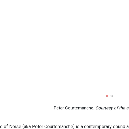
Peter Courtemanche.
Courtesy of the ar
e of Noise (aka Peter Courtemanche) is a contemporary sound and 