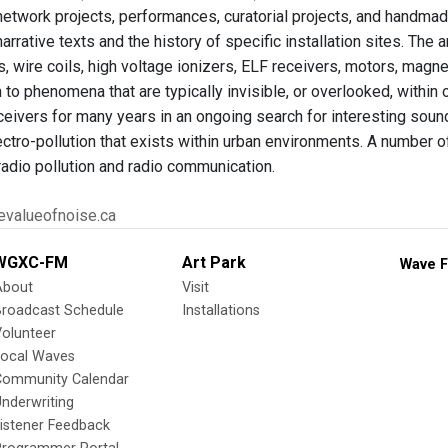
 network projects, performances, curatorial projects, and handmad
narrative texts and the history of specific installation sites. The 
, wire coils, high voltage ionizers, ELF receivers, motors, magne
n to phenomena that are typically invisible, or overlooked, withi
ceivers for many years in an ongoing search for interesting sound
ctro-pollution that exists within urban environments. A number of
radio pollution and radio communication.
tevalueofnoise.ca
WGXC-FM
Art Park
Wave F
About
Visit
Broadcast Schedule
Installations
olunteer
Local Waves
Community Calendar
nderwriting
istener Feedback