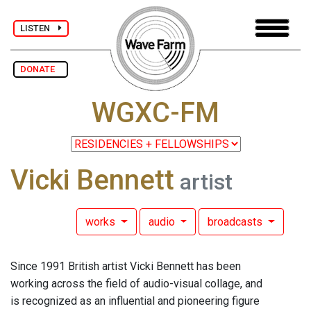
LISTEN
DONATE
WGXC-FM
Vicki Bennett
artist
works
audio
broadcasts
Since 1991 British artist Vicki Bennett has been
working across the field of audio-visual collage, and
is recognized as an influential and pioneering figure