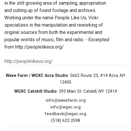
in the still growing area of sampling, appropriation
and cutting up of found footage and archives.
Working under the name People Like Us, Vicki
specializes in the manipulation and reworking of
original sources from both the experimental and
popular worlds of music, film and radio. - Excerpted
from http://peoplelikeus.org/
http://peoplelikeus.org/
Wave Farm / WGXC Acra Studio
: 5662 Route 23, #14 Acra, NY
12405
WGXC Catskill Studio
: 393 Main St. Catskill, NY 12414
info@wavefarm.org
info@wgxc.org
feedback@wgxc.org
(518) 622-2598