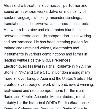
Alessandro Bosetti is a composer, performer and
sound artist whose works delve on musicality of
spoken language, utilizing misunderstandings,
translations and interviews as compositional tools.
His works for voice and electronics blur the line
between electro acoustic composition, aural writing
and performance. He has been creating pieces for
trained and untrained voices, electronics and
instruments in various combinations and forms in
leading venues as the GRM/Presences
Electroniques festival in Paris, Roulette in NYC, The
Stone in NYC and Cafe OTO in London among many
more all over Europe, Asia and the United States. He
created a vast body of work of hybrid, award winning,
text-sound and radio compositions for the main
Radio and Electro Acoustic Music studios, most
notably for the historical WDR’s Studio Akustische
Kunst in Cologne and Deutschland Radio Kultur in