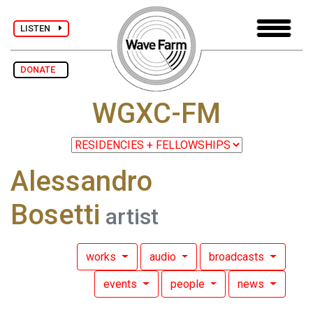
LISTEN
DONATE
WGXC-FM
Alessandro
Bosetti
artist
works
audio
broadcasts
events
people
news