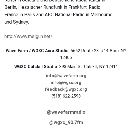
Berlin, Hessischer Rundfunk in Frankfurt, Radio
France in Paris and ABC National Radio in Melbourne
and Sydney.
http://www.melgun.net/
Wave Farm / WGXC Acra Studio
: 5662 Route 23, #14 Acra, NY
12405
WGXC Catskill Studio
: 393 Main St. Catskill, NY 12414
info@wavefarm.org
info@wgxc.org
feedback@wgxc.org
(518) 622-2598
@wavefarmradio
@wgxc_90.7fm