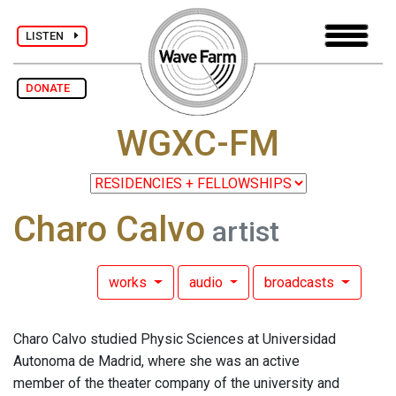
LISTEN
DONATE
WGXC-FM
Charo Calvo
artist
works
audio
broadcasts
Charo Calvo studied Physic Sciences at Universidad
Autonoma de Madrid, where she was an active
member of the theater company of the university and