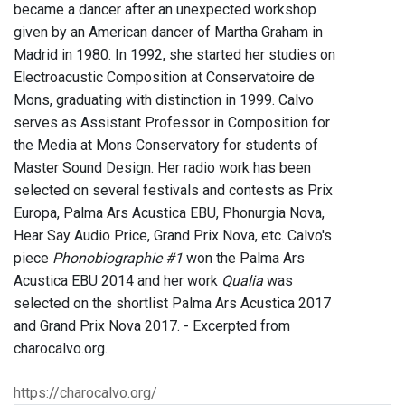
became a dancer after an unexpected workshop
given by an American dancer of Martha Graham in
Madrid in 1980. In 1992, she started her studies on
Electroacustic Composition at Conservatoire de
Mons, graduating with distinction in 1999. Calvo
serves as Assistant Professor in Composition for
the Media at Mons Conservatory for students of
Master Sound Design. Her radio work has been
selected on several festivals and contests as Prix
Europa, Palma Ars Acustica EBU, Phonurgia Nova,
Hear Say Audio Price, Grand Prix Nova, etc. Calvo's
piece
Phonobiographie #1
won the Palma Ars
Acustica EBU 2014 and her work
Qualia
was
selected on the shortlist Palma Ars Acustica 2017
and Grand Prix Nova 2017. - Excerpted from
charocalvo.org.
https://charocalvo.org/