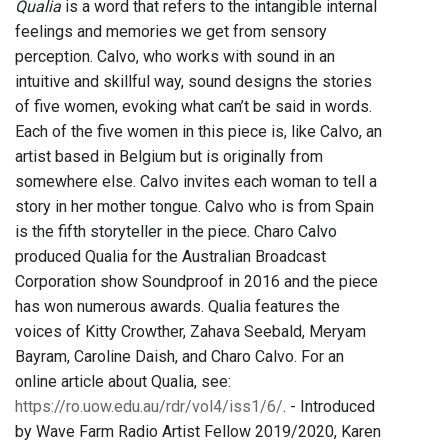
Qualia
is a word that refers to the intangible internal
feelings and memories we get from sensory
perception. Calvo, who works with sound in an
intuitive and skillful way, sound designs the stories
of five women, evoking what can’t be said in words.
Each of the five women in this piece is, like Calvo, an
artist based in Belgium but is originally from
somewhere else. Calvo invites each woman to tell a
story in her mother tongue. Calvo who is from Spain
is the fifth storyteller in the piece. Charo Calvo
produced Qualia for the Australian Broadcast
Corporation show Soundproof in 2016 and the piece
has won numerous awards. Qualia features the
voices of Kitty Crowther, Zahava Seebald, Meryam
Bayram, Caroline Daish, and Charo Calvo. For an
online article about Qualia, see:
https://ro.uow.edu.au/rdr/vol4/iss1/6/
. - Introduced
by Wave Farm Radio Artist Fellow 2019/2020, Karen