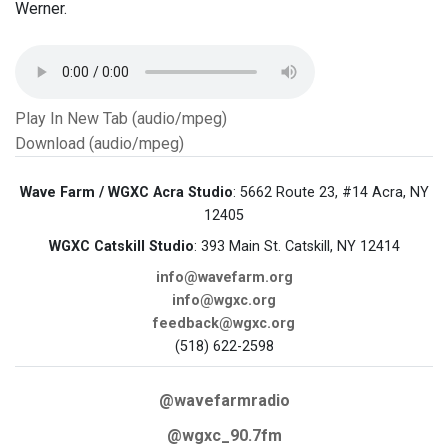
Werner.
Play In New Tab (audio/mpeg)
Download (audio/mpeg)
Wave Farm / WGXC Acra Studio
: 5662 Route 23, #14 Acra, NY
12405
WGXC Catskill Studio
: 393 Main St. Catskill, NY 12414
info@wavefarm.org
info@wgxc.org
feedback@wgxc.org
(518) 622-2598
@wavefarmradio
@wgxc_90.7fm