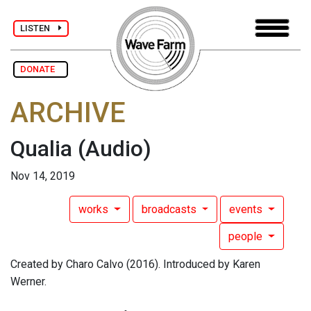
LISTEN
DONATE
ARCHIVE
Qualia
(Audio)
Nov 14, 2019
works
broadcasts
events
people
Created by Charo Calvo (2016). Introduced by Karen
Werner.