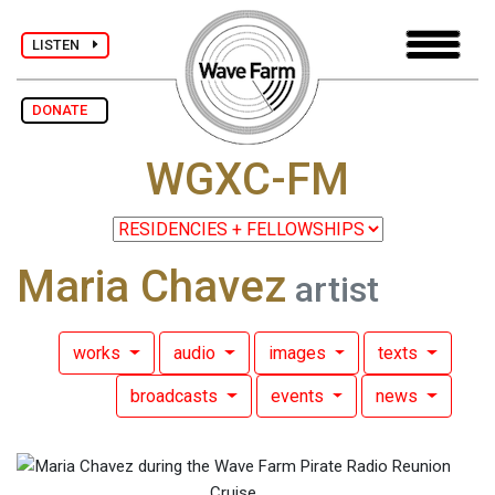
LISTEN
DONATE
WGXC-FM
Maria Chavez
artist
works
audio
images
texts
broadcasts
events
news