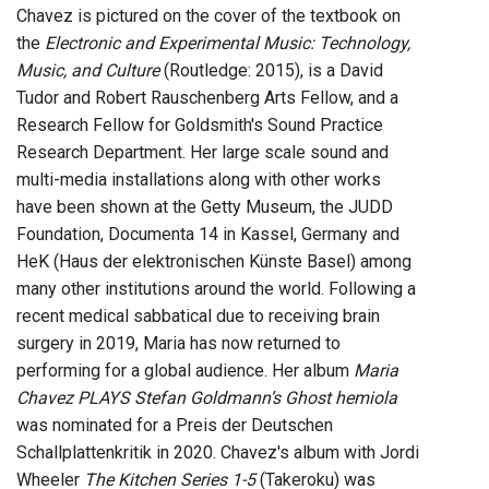
Chavez is pictured on the cover of the textbook on
the
Electronic and Experimental Music: Technology,
Music, and Culture
(Routledge: 2015), is a David
Tudor and Robert Rauschenberg Arts Fellow, and a
Research Fellow for Goldsmith's Sound Practice
Research Department. Her large scale sound and
multi-media installations along with other works
have been shown at the Getty Museum, the JUDD
Foundation, Documenta 14 in Kassel, Germany and
HeK (Haus der elektronischen Künste Basel) among
many other institutions around the world. Following a
recent medical sabbatical due to receiving brain
surgery in 2019, Maria has now returned to
performing for a global audience. Her album
Maria
Chavez PLAYS Stefan Goldmann’s Ghost hemiola
was nominated for a Preis der Deutschen
Schallplattenkritik in 2020. Chavez's album with Jordi
Wheeler
The Kitchen Series 1-5
(Takeroku) was