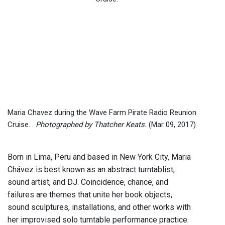
Maria Chavez during the Wave Farm Pirate Radio Reunion
Cruise. .
Photographed by Thatcher Keats.
(Mar 09, 2017)
Born in Lima, Peru and based in New York City, Maria
Chávez is best known as an abstract turntablist,
sound artist, and DJ. Coincidence, chance, and
failures are themes that unite her book objects,
sound sculptures, installations, and other works with
her improvised solo turntable performance practice.