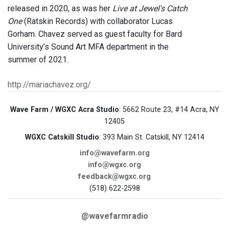
released in 2020, as was her
Live at Jewel's Catch
One
(Ratskin Records) with collaborator Lucas
Gorham. Chavez served as guest faculty for Bard
University’s Sound Art MFA department in the
summer of 2021.
http://mariachavez.org/
Wave Farm / WGXC Acra Studio
: 5662 Route 23, #14 Acra, NY
12405
WGXC Catskill Studio
: 393 Main St. Catskill, NY 12414
info@wavefarm.org
info@wgxc.org
feedback@wgxc.org
(518) 622-2598
@wavefarmradio