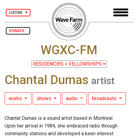
LISTEN
DONATE
WGXC-FM
Chantal Dumas
artist
works
shows
audio
broadcasts
Chantal Dumas is a sound artist based in Montreal.
Upon her arrival in 1984, she embraced radio through
community stations and developed a keen interest