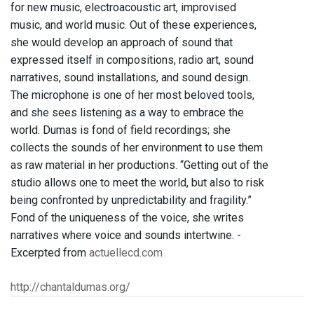
for new music, electroacoustic art, improvised
music, and world music. Out of these experiences,
she would develop an approach of sound that
expressed itself in compositions, radio art, sound
narratives, sound installations, and sound design.
The microphone is one of her most beloved tools,
and she sees listening as a way to embrace the
world. Dumas is fond of field recordings; she
collects the sounds of her environment to use them
as raw material in her productions. “Getting out of the
studio allows one to meet the world, but also to risk
being confronted by unpredictability and fragility.”
Fond of the uniqueness of the voice, she writes
narratives where voice and sounds intertwine. -
Excerpted from
actuellecd.com
http://chantaldumas.org/