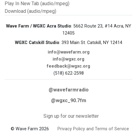
Play In New Tab (audio/mpeg)
Download (audio/mpeg)
Wave Farm / WGXC Acra Studio
: 5662 Route 23, #14 Acra, NY
12405
WGXC Catskill Studio
: 393 Main St. Catskill, NY 12414
info@wavefarm.org
info@wgxc.org
feedback@wgxc.org
(518) 622-2598
@wavefarmradio
@wgxc_90.7fm
Sign up for our newsletter
© Wave Farm 2026
Privacy Policy and Terms of Service