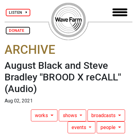
LISTEN
DONATE
ARCHIVE
August Black and Steve
Bradley "BROOD X reCALL"
(Audio)
Aug 02, 2021
works
shows
broadcasts
events
people