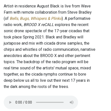
Artist-in residence August Black is live from Wave
Farm with remote collaboration from Steve Bradley
(of
Bells, Bugs, Whispers & Plinks
). A performative
radio work,
BROOD X reCALL
explores the recent
sonic drone spectacle of the 17-year cicadas that
took place Spring 2021. Black and Bradley will
juxtapose and mix with cicada drone samples, the
chirps and whistles of radio communication, narrative
anecdotes about the BROOD X and other pertinent
topics. The backdrop of the radio program will be
real time sound of the artists' mutual space, mixed
together, as the cicada nymphs continue to bore
deep below us all to live out their next 17 years in
the dark among the roots of the trees.