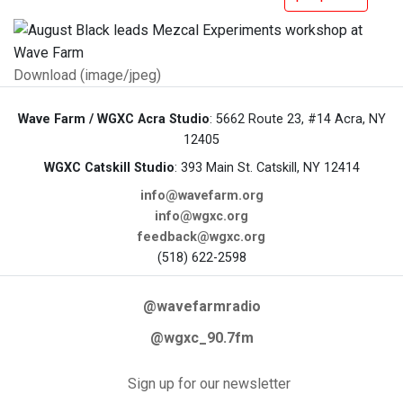
Download (image/jpeg)
Wave Farm / WGXC Acra Studio
: 5662 Route 23, #14 Acra, NY
12405
WGXC Catskill Studio
: 393 Main St. Catskill, NY 12414
info@wavefarm.org
info@wgxc.org
feedback@wgxc.org
(518) 622-2598
@wavefarmradio
@wgxc_90.7fm
Sign up for our newsletter