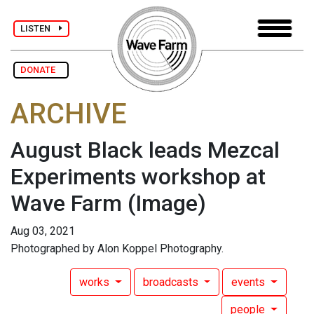
LISTEN
DONATE
ARCHIVE
August Black leads Mezcal
Experiments workshop at
Wave Farm
(Image)
Aug 03, 2021
Photographed by Alon Koppel Photography.
works
broadcasts
events
people