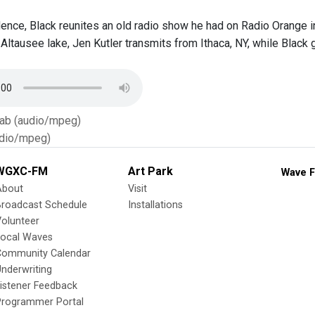
idence, Black reunites an old radio show he had on Radio Orange i
 Altausee lake, Jen Kutler transmits from Ithaca, NY, while Black
Tab (audio/mpeg)
dio/mpeg)
WGXC-FM
Art Park
Wave F
About
Visit
Broadcast Schedule
Installations
olunteer
Local Waves
Community Calendar
nderwriting
istener Feedback
Programmer Portal