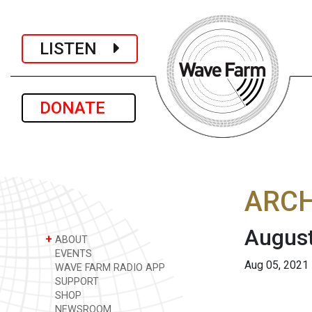
LISTEN
DONATE
ARCH
August
+
ABOUT
EVENTS
Aug 05, 2021
WAVE FARM RADIO APP
SUPPORT
SHOP
NEWSROOM