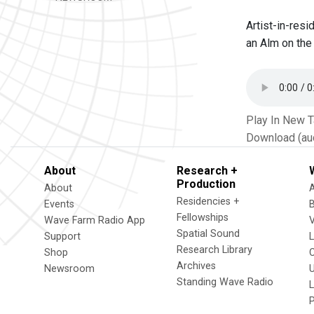
Artist-in-res
an Alm on the
Play In New 
Download (au
About
Research +
Production
About
Residencies +
Events
Fellowships
Wave Farm Radio App
V
Spatial Sound
Support
Research Library
Shop
Archives
Newsroom
U
Standing Wave Radio
L