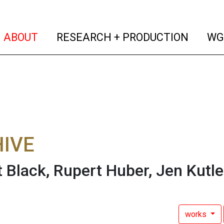
(current)
(curren
ABOUT
RESEARCH + PRODUCTION
WG
IVE
 Black, Rupert Huber, Jen Kutle
works