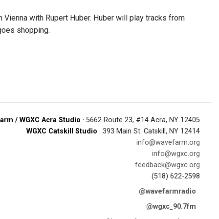
n Vienna with Rupert Huber. Huber will play tracks from
 goes shopping.
arm / WGXC Acra Studio
· 5662 Route 23, #14 Acra, NY 12405
WGXC Catskill Studio
· 393 Main St. Catskill, NY 12414
info@wavefarm.org
info@wgxc.org
feedback@wgxc.org
(518) 622-2598
@wavefarmradio
@wgxc_90.7fm