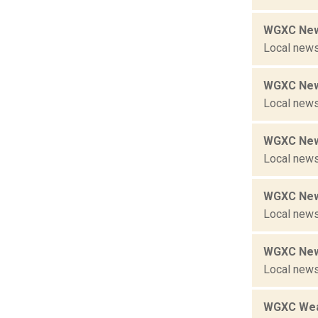
WGXC New
Local news
WGXC New
Local news
WGXC New
Local news
WGXC New
Local news
WGXC New
Local news
WGXC Wea