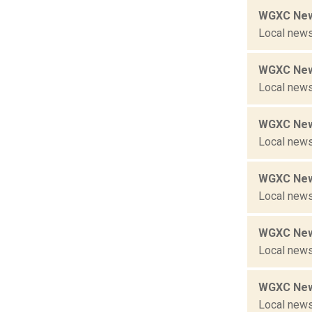
WGXC New
Local news
WGXC New
Local news
WGXC New
Local news
WGXC New
Local news
WGXC New
Local news
WGXC New
Local news