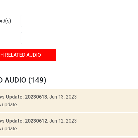
rd(s)
H RELATED AUDIO
 AUDIO (149)
s Update: 20230613
: Jun 13, 2023
 update.
s Update: 20230612
: Jun 12, 2023
 update.