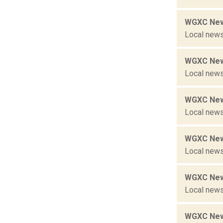
WGXC New
Local news
WGXC New
Local news
WGXC New
Local news
WGXC New
Local news
WGXC New
Local news
WGXC New