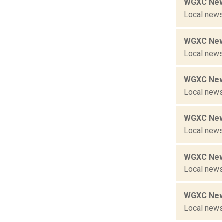
WGXC New
Local news
WGXC New
Local news
WGXC New
Local news
WGXC New
Local news
WGXC New
Local news
WGXC New
Local news