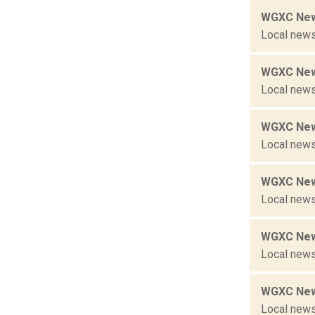
WGXC New
Local news
WGXC New
Local news
WGXC New
Local news
WGXC New
Local news
WGXC New
Local news
WGXC New
Local news