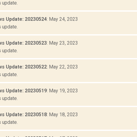
 update.
s Update: 20230524
: May 24, 2023
 update.
s Update: 20230523
: May 23, 2023
 update.
s Update: 20230522
: May 22, 2023
 update.
s Update: 20230519
: May 19, 2023
 update.
s Update: 20230518
: May 18, 2023
 update.