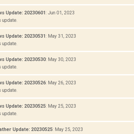
s Update: 20230601
: Jun 01, 2023
 update.
s Update: 20230531
: May 31, 2023
 update.
s Update: 20230530
: May 30, 2023
 update.
s Update: 20230526
: May 26, 2023
 update.
s Update: 20230525
: May 25, 2023
 update.
ther Update: 20230525
: May 25, 2023