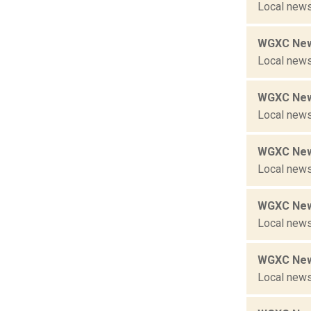
Local news
WGXC New
Local news
WGXC New
Local news
WGXC New
Local news
WGXC New
Local news
WGXC New
Local news