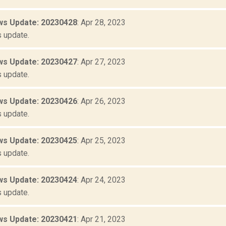
s Update: 20230428
: Apr 28, 2023
 update.
s Update: 20230427
: Apr 27, 2023
 update.
s Update: 20230426
: Apr 26, 2023
 update.
s Update: 20230425
: Apr 25, 2023
 update.
s Update: 20230424
: Apr 24, 2023
 update.
s Update: 20230421
: Apr 21, 2023