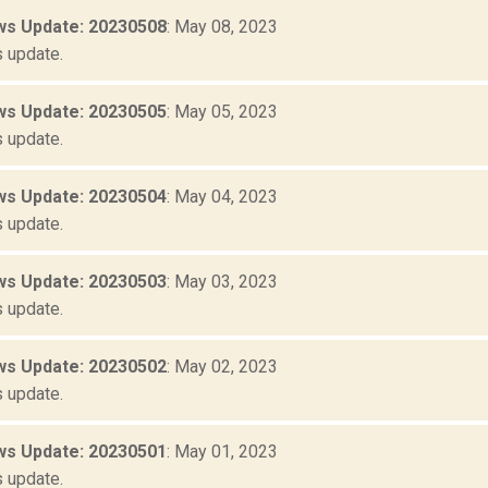
s Update: 20230508
: May 08, 2023
 update.
s Update: 20230505
: May 05, 2023
 update.
s Update: 20230504
: May 04, 2023
 update.
s Update: 20230503
: May 03, 2023
 update.
s Update: 20230502
: May 02, 2023
 update.
s Update: 20230501
: May 01, 2023
 update.