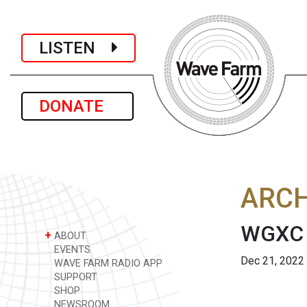
LISTEN
DONATE
ARCH
WGXC 
+
ABOUT
EVENTS
Dec 21, 2022
WAVE FARM RADIO APP
SUPPORT
SHOP
NEWSROOM