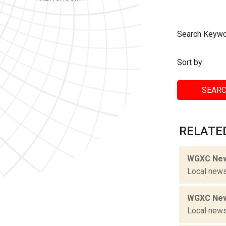
Search Keywo
Sort by:
SEARC
RELATED
WGXC New
Local news
WGXC New
Local news