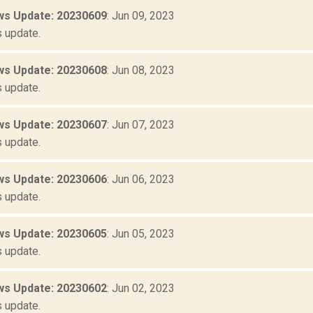
s Update: 20230609
: Jun 09, 2023
 update.
s Update: 20230608
: Jun 08, 2023
 update.
s Update: 20230607
: Jun 07, 2023
 update.
s Update: 20230606
: Jun 06, 2023
 update.
s Update: 20230605
: Jun 05, 2023
 update.
s Update: 20230602
: Jun 02, 2023
 update.