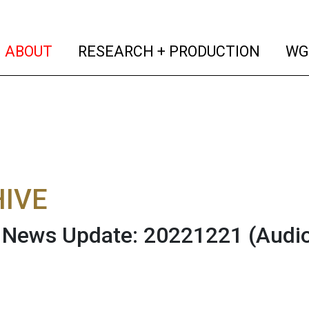
(current)
(curren
ABOUT
RESEARCH + PRODUCTION
WG
IVE
News Update: 20221221
(Audi