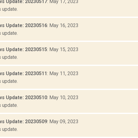
s Update: 20230517
: May 17, 2023
 update.
s Update: 20230516
: May 16, 2023
 update.
s Update: 20230515
: May 15, 2023
 update.
s Update: 20230511
: May 11, 2023
 update.
s Update: 20230510
: May 10, 2023
 update.
s Update: 20230509
: May 09, 2023
 update.