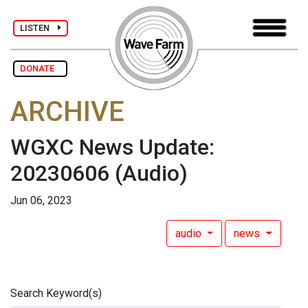
LISTEN
DONATE
ARCHIVE
WGXC News Update:
20230606
(Audio)
Jun 06, 2023
audio
news
Search Keyword(s)