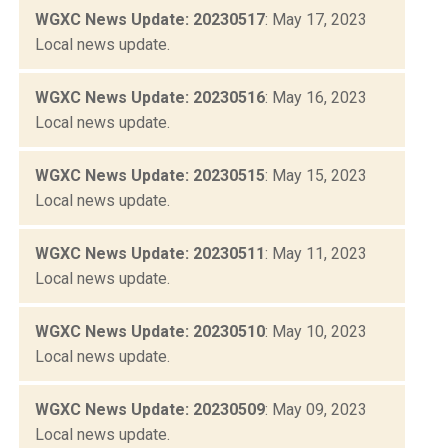
WGXC News Update: 20230517
: May 17, 2023
Local news update.
WGXC News Update: 20230516
: May 16, 2023
Local news update.
WGXC News Update: 20230515
: May 15, 2023
Local news update.
WGXC News Update: 20230511
: May 11, 2023
Local news update.
WGXC News Update: 20230510
: May 10, 2023
Local news update.
WGXC News Update: 20230509
: May 09, 2023
Local news update.