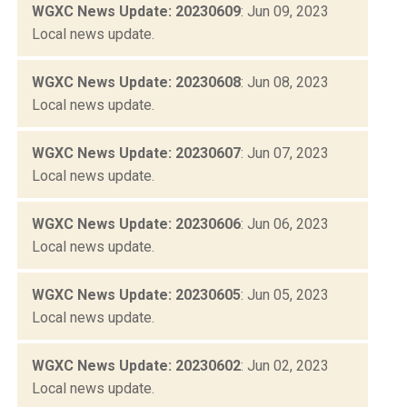
WGXC News Update: 20230609
: Jun 09, 2023
Local news update.
WGXC News Update: 20230608
: Jun 08, 2023
Local news update.
WGXC News Update: 20230607
: Jun 07, 2023
Local news update.
WGXC News Update: 20230606
: Jun 06, 2023
Local news update.
WGXC News Update: 20230605
: Jun 05, 2023
Local news update.
WGXC News Update: 20230602
: Jun 02, 2023
Local news update.