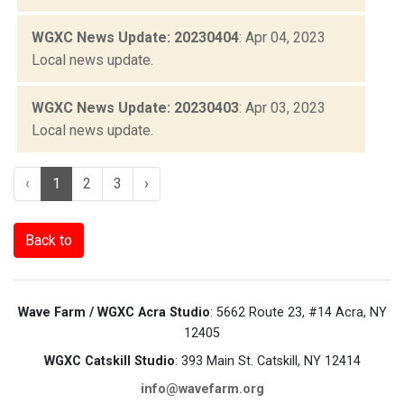
WGXC News Update: 20230404
: Apr 04, 2023
Local news update.
WGXC News Update: 20230403
: Apr 03, 2023
Local news update.
‹
1
2
3
›
Back to
Wave Farm / WGXC Acra Studio
: 5662 Route 23, #14 Acra, NY
12405
WGXC Catskill Studio
: 393 Main St. Catskill, NY 12414
info@wavefarm.org