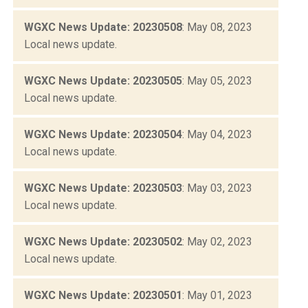
WGXC News Update: 20230508
: May 08, 2023
Local news update.
WGXC News Update: 20230505
: May 05, 2023
Local news update.
WGXC News Update: 20230504
: May 04, 2023
Local news update.
WGXC News Update: 20230503
: May 03, 2023
Local news update.
WGXC News Update: 20230502
: May 02, 2023
Local news update.
WGXC News Update: 20230501
: May 01, 2023