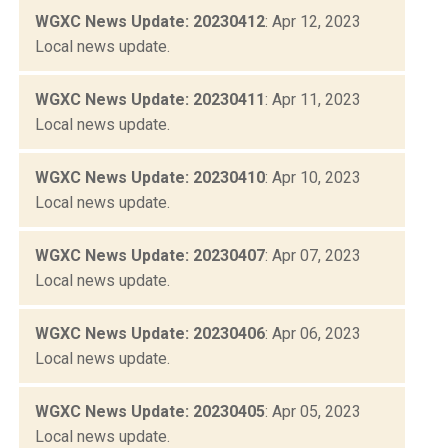
WGXC News Update: 20230412
: Apr 12, 2023
Local news update.
WGXC News Update: 20230411
: Apr 11, 2023
Local news update.
WGXC News Update: 20230410
: Apr 10, 2023
Local news update.
WGXC News Update: 20230407
: Apr 07, 2023
Local news update.
WGXC News Update: 20230406
: Apr 06, 2023
Local news update.
WGXC News Update: 20230405
: Apr 05, 2023
Local news update.