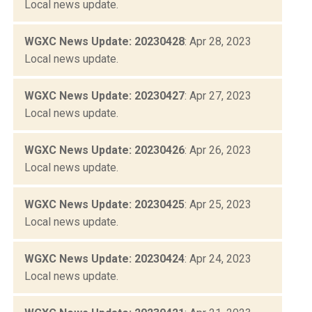
Local news update.
WGXC News Update: 20230428
: Apr 28, 2023
Local news update.
WGXC News Update: 20230427
: Apr 27, 2023
Local news update.
WGXC News Update: 20230426
: Apr 26, 2023
Local news update.
WGXC News Update: 20230425
: Apr 25, 2023
Local news update.
WGXC News Update: 20230424
: Apr 24, 2023
Local news update.