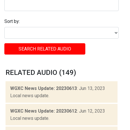
Sort by:
SEARCH RELATED AUDIO
RELATED AUDIO (149)
WGXC News Update: 20230613
: Jun 13, 2023
Local news update.
WGXC News Update: 20230612
: Jun 12, 2023
Local news update.