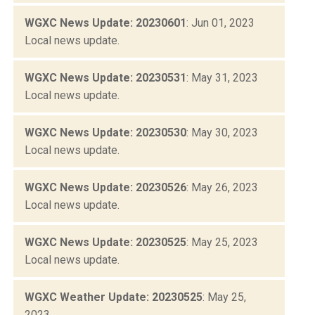
WGXC News Update: 20230601
: Jun 01, 2023
Local news update.
WGXC News Update: 20230531
: May 31, 2023
Local news update.
WGXC News Update: 20230530
: May 30, 2023
Local news update.
WGXC News Update: 20230526
: May 26, 2023
Local news update.
WGXC News Update: 20230525
: May 25, 2023
Local news update.
WGXC Weather Update: 20230525
: May 25,
2023