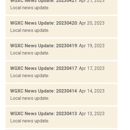
WGXC News Update: 20230421
: Apr 21, 2023
Local news update.
WGXC News Update: 20230420
: Apr 20, 2023
Local news update.
WGXC News Update: 20230419
: Apr 19, 2023
Local news update.
WGXC News Update: 20230417
: Apr 17, 2023
Local news update.
WGXC News Update: 20230414
: Apr 14, 2023
Local news update.
WGXC News Update: 20230413
: Apr 13, 2023
Local news update.