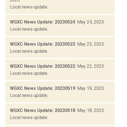
Local news update.
WGXC News Update: 20230524
: May 24, 2023
Local news update.
WGXC News Update: 20230523
: May 23, 2023
Local news update.
WGXC News Update: 20230522
: May 22, 2023
Local news update.
WGXC News Update: 20230519
: May 19, 2023
Local news update.
WGXC News Update: 20230518
: May 18, 2023
Local news update.