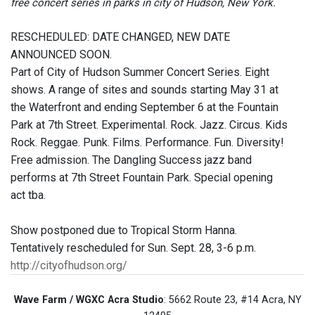
free concert series in parks in city of Hudson, New York.
RESCHEDULED: DATE CHANGED, NEW DATE
ANNOUNCED SOON.
Part of City of Hudson Summer Concert Series. Eight
shows. A range of sites and sounds starting May 31 at
the Waterfront and ending September 6 at the Fountain
Park at 7th Street. Experimental. Rock. Jazz. Circus. Kids
Rock. Reggae. Punk. Films. Performance. Fun. Diversity!
Free admission. The Dangling Success jazz band
performs at 7th Street Fountain Park. Special opening
act tba.
Show postponed due to Tropical Storm Hanna.
Tentatively rescheduled for Sun. Sept. 28, 3-6 p.m.
http://cityofhudson.org/
Wave Farm / WGXC Acra Studio
: 5662 Route 23, #14 Acra, NY