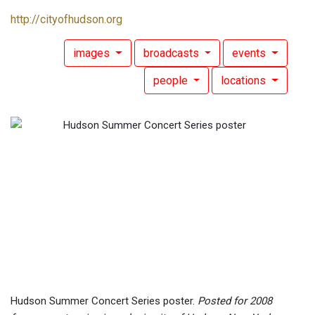
http://cityofhudson.org
images
broadcasts
events
people
locations
Hudson Summer Concert Series poster.
Posted for 2008