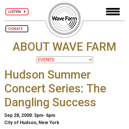
LISTEN
DONATE
ABOUT WAVE FARM
Hudson Summer
Concert Series: The
Dangling Success
Sep 28, 2008: 3pm- 6pm
City of Hudson, New York