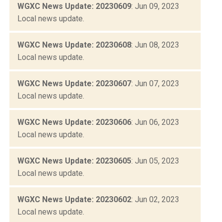
WGXC News Update: 20230609
: Jun 09, 2023
Local news update.
WGXC News Update: 20230608
: Jun 08, 2023
Local news update.
WGXC News Update: 20230607
: Jun 07, 2023
Local news update.
WGXC News Update: 20230606
: Jun 06, 2023
Local news update.
WGXC News Update: 20230605
: Jun 05, 2023
Local news update.
WGXC News Update: 20230602
: Jun 02, 2023
Local news update.