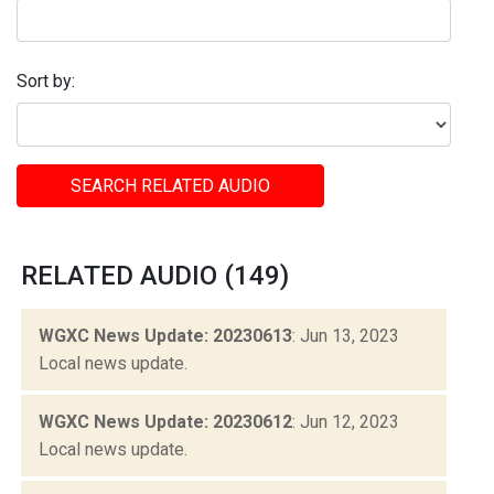
Sort by:
SEARCH RELATED AUDIO
RELATED AUDIO (149)
WGXC News Update: 20230613
: Jun 13, 2023
Local news update.
WGXC News Update: 20230612
: Jun 12, 2023
Local news update.