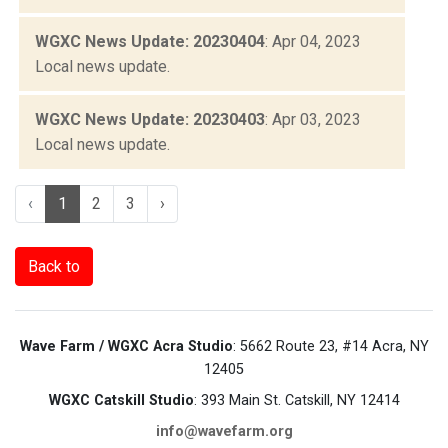
WGXC News Update: 20230404
: Apr 04, 2023
Local news update.
WGXC News Update: 20230403
: Apr 03, 2023
Local news update.
‹
1
2
3
›
Back to
Wave Farm / WGXC Acra Studio
: 5662 Route 23, #14 Acra, NY
12405
WGXC Catskill Studio
: 393 Main St. Catskill, NY 12414
info@wavefarm.org