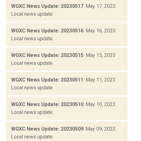
WGXC News Update: 20230517
: May 17, 2023
Local news update.
WGXC News Update: 20230516
: May 16, 2023
Local news update.
WGXC News Update: 20230515
: May 15, 2023
Local news update.
WGXC News Update: 20230511
: May 11, 2023
Local news update.
WGXC News Update: 20230510
: May 10, 2023
Local news update.
WGXC News Update: 20230509
: May 09, 2023
Local news update.