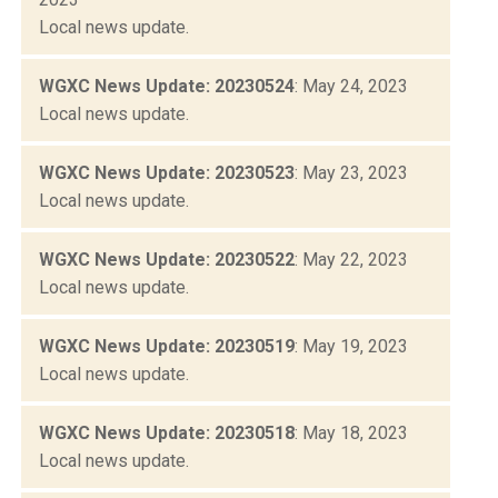
Local news update.
WGXC News Update: 20230524
: May 24, 2023
Local news update.
WGXC News Update: 20230523
: May 23, 2023
Local news update.
WGXC News Update: 20230522
: May 22, 2023
Local news update.
WGXC News Update: 20230519
: May 19, 2023
Local news update.
WGXC News Update: 20230518
: May 18, 2023
Local news update.