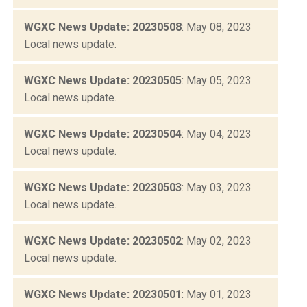
WGXC News Update: 20230508
: May 08, 2023
Local news update.
WGXC News Update: 20230505
: May 05, 2023
Local news update.
WGXC News Update: 20230504
: May 04, 2023
Local news update.
WGXC News Update: 20230503
: May 03, 2023
Local news update.
WGXC News Update: 20230502
: May 02, 2023
Local news update.
WGXC News Update: 20230501
: May 01, 2023