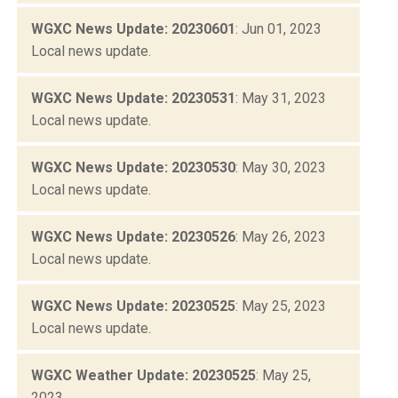
WGXC News Update: 20230601
: Jun 01, 2023
Local news update.
WGXC News Update: 20230531
: May 31, 2023
Local news update.
WGXC News Update: 20230530
: May 30, 2023
Local news update.
WGXC News Update: 20230526
: May 26, 2023
Local news update.
WGXC News Update: 20230525
: May 25, 2023
Local news update.
WGXC Weather Update: 20230525
: May 25,
2023