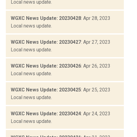
Local news update.
WGXC News Update: 20230428
: Apr 28, 2023
Local news update.
WGXC News Update: 20230427
: Apr 27, 2023
Local news update.
WGXC News Update: 20230426
: Apr 26, 2023
Local news update.
WGXC News Update: 20230425
: Apr 25, 2023
Local news update.
WGXC News Update: 20230424
: Apr 24, 2023
Local news update.