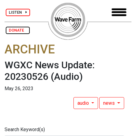
LISTEN
DONATE
ARCHIVE
WGXC News Update:
20230526
(Audio)
May 26, 2023
audio
news
Search Keyword(s)