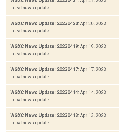
WGXC News Update: 20230421
: Apr 21, 2023
Local news update.
WGXC News Update: 20230420
: Apr 20, 2023
Local news update.
WGXC News Update: 20230419
: Apr 19, 2023
Local news update.
WGXC News Update: 20230417
: Apr 17, 2023
Local news update.
WGXC News Update: 20230414
: Apr 14, 2023
Local news update.
WGXC News Update: 20230413
: Apr 13, 2023
Local news update.