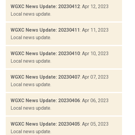
WGXC News Update: 20230412
: Apr 12, 2023
Local news update.
WGXC News Update: 20230411
: Apr 11, 2023
Local news update.
WGXC News Update: 20230410
: Apr 10, 2023
Local news update.
WGXC News Update: 20230407
: Apr 07, 2023
Local news update.
WGXC News Update: 20230406
: Apr 06, 2023
Local news update.
WGXC News Update: 20230405
: Apr 05, 2023
Local news update.