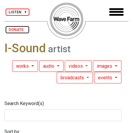
LISTEN
DONATE
I-Sound
artist
works
audio
videos
images
broadcasts
events
Search Keyword(s)
Sort by: