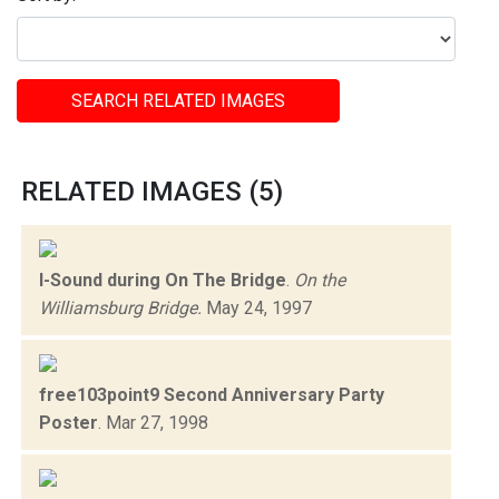
SEARCH RELATED IMAGES
RELATED IMAGES (5)
I-Sound during On The Bridge
.
On the
Williamsburg Bridge.
May 24, 1997
free103point9 Second Anniversary Party
Poster
.
Mar 27, 1998