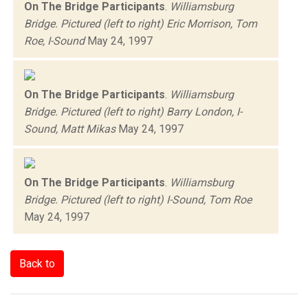
On The Bridge Participants
.
Williamsburg
Bridge. Pictured (left to right) Eric Morrison, Tom
Roe, I-Sound
May 24, 1997
On The Bridge Participants
.
Williamsburg
Bridge. Pictured (left to right) Barry London, I-
Sound, Matt Mikas
May 24, 1997
On The Bridge Participants
.
Williamsburg
Bridge. Pictured (left to right) I-Sound, Tom Roe
May 24, 1997
Back to