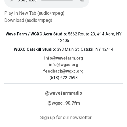
Play In New Tab (audio/mpeg)
Download (audio/mpeg)
Wave Farm / WGXC Acra Studio
: 5662 Route 23, #14 Acra, NY
12405
WGXC Catskill Studio
: 393 Main St. Catskill, NY 12414
info@wavefarm.org
info@wgxc.org
feedback@wgxc.org
(518) 622-2598
@wavefarmradio
@wgxc_90.7fm
Sign up for our newsletter