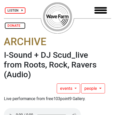
LISTEN
DONATE
ARCHIVE
I-Sound + DJ Scud_live
from Roots, Rock, Ravers
(Audio)
events
people
Live performance from free103point9 Gallery.