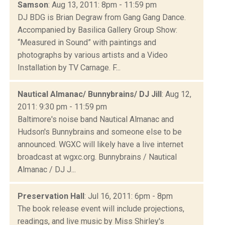
Samson
: Aug 13, 2011: 8pm - 11:59 pm
DJ BDG is Brian Degraw from Gang Gang Dance.
Accompanied by Basilica Gallery Group Show:
“Measured in Sound” with paintings and
photographs by various artists and a Video
Installation by TV Carnage. F...
Nautical Almanac/ Bunnybrains/ DJ Jill
: Aug 12,
2011: 9:30 pm - 11:59 pm
Baltimore's noise band Nautical Almanac and
Hudson's Bunnybrains and someone else to be
announced. WGXC will likely have a live internet
broadcast at wgxc.org. Bunnybrains / Nautical
Almanac / DJ J...
Preservation Hall
: Jul 16, 2011: 6pm - 8pm
The book release event will include projections,
readings, and live music by Miss Shirley's