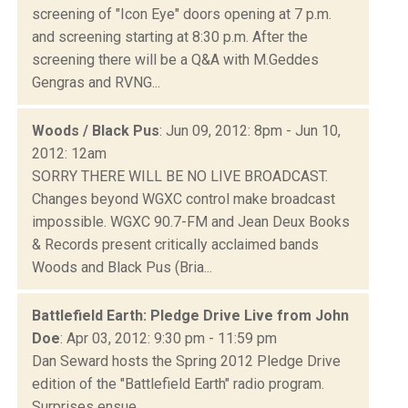
screening of "Icon Eye" doors opening at 7 p.m.
and screening starting at 8:30 p.m. After the
screening there will be a Q&A with M.Geddes
Gengras and RVNG...
Woods / Black Pus
: Jun 09, 2012: 8pm - Jun 10,
2012: 12am
SORRY THERE WILL BE NO LIVE BROADCAST.
Changes beyond WGXC control make broadcast
impossible. WGXC 90.7-FM and Jean Deux Books
& Records present critically acclaimed bands
Woods and Black Pus (Bria...
Battlefield Earth: Pledge Drive Live from John
Doe
: Apr 03, 2012: 9:30 pm - 11:59 pm
Dan Seward hosts the Spring 2012 Pledge Drive
edition of the "Battlefield Earth" radio program.
Surprises ensue.