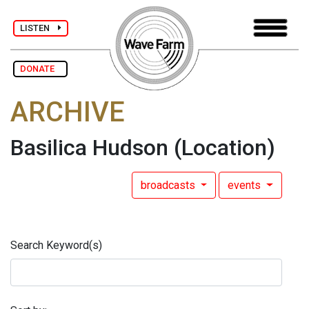
LISTEN
DONATE
ARCHIVE
Basilica Hudson
(Location)
broadcasts
events
Search Keyword(s)