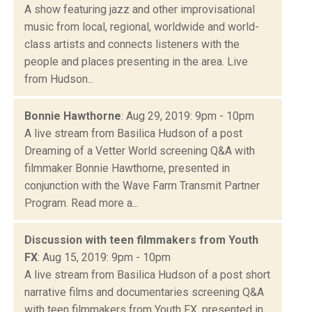
A show featuring jazz and other improvisational
music from local, regional, worldwide and world-
class artists and connects listeners with the
people and places presenting in the area. Live
from Hudson...
Bonnie Hawthorne
: Aug 29, 2019: 9pm - 10pm
A live stream from Basilica Hudson of a post
Dreaming of a Vetter World screening Q&A with
filmmaker Bonnie Hawthorne, presented in
conjunction with the Wave Farm Transmit Partner
Program. Read more a...
Discussion with teen filmmakers from Youth
FX
: Aug 15, 2019: 9pm - 10pm
A live stream from Basilica Hudson of a post short
narrative films and documentaries screening Q&A
with teen filmmakers from Youth FX, presented in