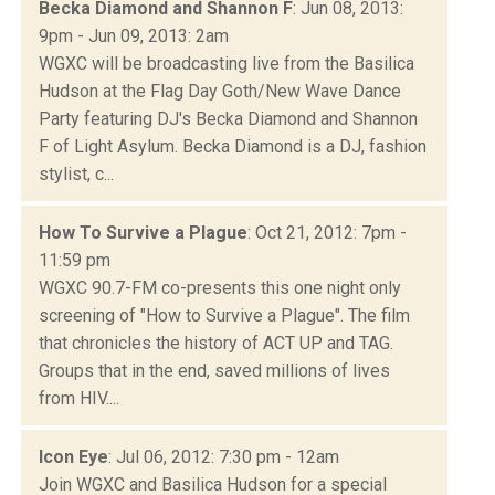
Becka Diamond and Shannon F
: Jun 08, 2013:
9pm - Jun 09, 2013: 2am
WGXC will be broadcasting live from the Basilica
Hudson at the Flag Day Goth/New Wave Dance
Party featuring DJ's Becka Diamond and Shannon
F of Light Asylum. Becka Diamond is a DJ, fashion
stylist, c...
How To Survive a Plague
: Oct 21, 2012: 7pm -
11:59 pm
WGXC 90.7-FM co-presents this one night only
screening of "How to Survive a Plague". The film
that chronicles the history of ACT UP and TAG.
Groups that in the end, saved millions of lives
from HIV....
Icon Eye
: Jul 06, 2012: 7:30 pm - 12am
Join WGXC and Basilica Hudson for a special