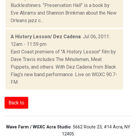
Buckleshiners. "Preservation Hall" is a book by
Eve Abrams and Shannon Brinkman about the New
Orleans jazz c...
A History Lesson/ Dez Cadena
: Jul 06, 2011:
12am - 11:59 pm
East Coast premiere of "A History Lesson" film by
Dave Travis includes The Minutemen, Meat
Puppets, and others. With Dez Cadena from Black
Flag's new band performance. Live on WGXC 90.7-
FM.
Back to
Wave Farm / WGXC Acra Studio
: 5662 Route 23, #14 Acra, NY
12405