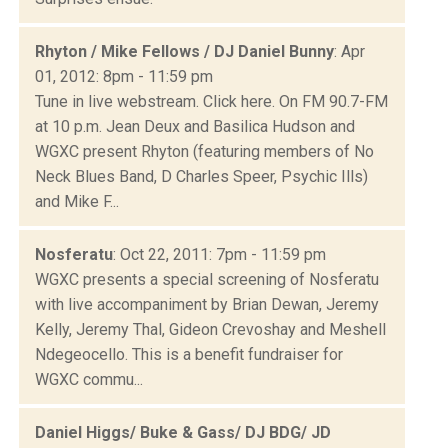
Rhyton / Mike Fellows / DJ Daniel Bunny
: Apr
01, 2012: 8pm - 11:59 pm
Tune in live webstream. Click here. On FM 90.7-FM
at 10 p.m. Jean Deux and Basilica Hudson and
WGXC present Rhyton (featuring members of No
Neck Blues Band, D Charles Speer, Psychic Ills)
and Mike F...
Nosferatu
: Oct 22, 2011: 7pm - 11:59 pm
WGXC presents a special screening of Nosferatu
with live accompaniment by Brian Dewan, Jeremy
Kelly, Jeremy Thal, Gideon Crevoshay and Meshell
Ndegeocello. This is a benefit fundraiser for
WGXC commu...
Daniel Higgs/ Buke & Gass/ DJ BDG/ JD