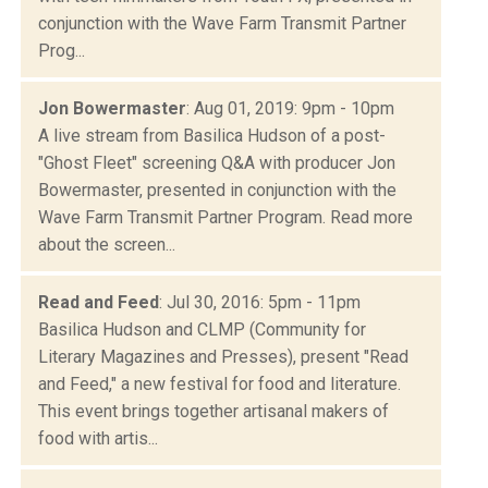
conjunction with the Wave Farm Transmit Partner
Prog...
Jon Bowermaster
: Aug 01, 2019: 9pm - 10pm
A live stream from Basilica Hudson of a post-
"Ghost Fleet" screening Q&A with producer Jon
Bowermaster, presented in conjunction with the
Wave Farm Transmit Partner Program. Read more
about the screen...
Read and Feed
: Jul 30, 2016: 5pm - 11pm
Basilica Hudson and CLMP (Community for
Literary Magazines and Presses), present "Read
and Feed," a new festival for food and literature.
This event brings together artisanal makers of
food with artis...