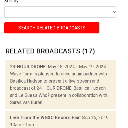
Sort by:
SEARCH RELATED BROADCASTS
RELATED BROADCASTS (17)
24-HOUR DRONE
: May 18, 2024 - May 19, 2024
Wave Farm is pleased to once again partner with
Basilica Hudson to present a live stream and
broadcast of 24-HOUR DRONE. Basilica Hudson
and Le Guess Who? present in collaboration with
Sarah Van Buren...
Live from the WGXC Record Fair
: Sep 15, 2019:
10am - 1pm