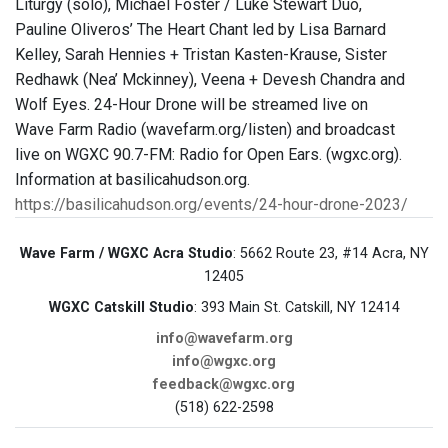
Liturgy (solo), Michael Foster / Luke Stewart Duo,
Pauline Oliveros’ The Heart Chant led by Lisa Barnard
Kelley, Sarah Hennies + Tristan Kasten-Krause, Sister
Redhawk (Nea’ Mckinney), Veena + Devesh Chandra and
Wolf Eyes. 24-Hour Drone will be streamed live on
Wave Farm Radio (wavefarm.org/listen) and broadcast
live on WGXC 90.7-FM: Radio for Open Ears. (wgxc.org).
Information at basilicahudson.org.
https://basilicahudson.org/events/24-hour-drone-2023/
Wave Farm / WGXC Acra Studio
: 5662 Route 23, #14 Acra, NY
12405
WGXC Catskill Studio
: 393 Main St. Catskill, NY 12414
info@wavefarm.org
info@wgxc.org
feedback@wgxc.org
(518) 622-2598