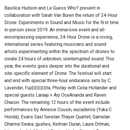
Basilica Hudson and Le Guess Who? present in
collaboration with Sarah Van Buren the return of 24-Hour
Drone: Experiments in Sound and Music for the first time
in-person since 2019. An immersive event and all-
encompassing experience, 24-Hour Drone is a roving,
international series featuring musicians and sound
artists experimenting within the spectrum of drones to
create 24 hours of unbroken, uninterrupted sound. This
year, the events goes deeper into the durational and
site-specific element of Drone. The festival will start
and end with special three-hour endurance sets by C.
Lavender, Fuji||||||||||ta, Photay with Celia Hollander and
special guests Laraaji + Arji OceAnanda and Raven
Chacon. The remaining 12 hours of the event include
performances by Anneice Cousin, eucademix (Yuka C.
Honda), Evans Saxl Seretan Thayer Quartet, Gamelan
Dharma Swara, gushes, Kelman Duran, Laura Ortman,