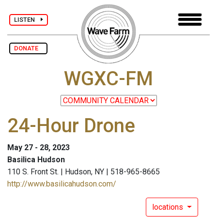
LISTEN
DONATE
WGXC-FM
24-Hour Drone
May 27 - 28, 2023
Basilica Hudson
110 S. Front St. | Hudson, NY | 518-965-8665
http://www.basilicahudson.com/
locations