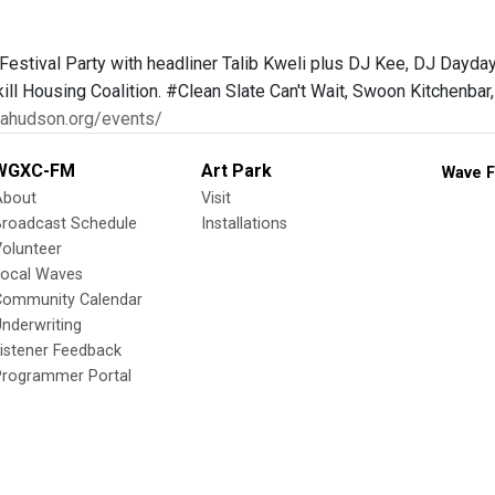
Festival Party with headliner Talib Kweli plus DJ Kee, DJ Dayd
ll Housing Coalition. #Clean Slate Can't Wait, Swoon Kitchenbar,
icahudson.org/events/
WGXC-FM
Art Park
Wave F
About
Visit
Broadcast Schedule
Installations
olunteer
Local Waves
Community Calendar
nderwriting
istener Feedback
Programmer Portal