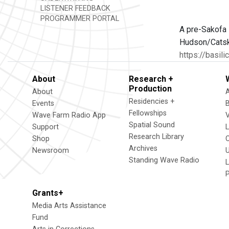
LISTENER FEEDBACK
PROGRAMMER PORTAL
A pre-Sakofa 
Hudson/Catski
https://basil
About
Research +
Production
About
Residencies +
Events
Fellowships
Wave Farm Radio App
V
Spatial Sound
Support
Research Library
Shop
Archives
Newsroom
U
Standing Wave Radio
L
Grants+
Media Arts Assistance
Fund