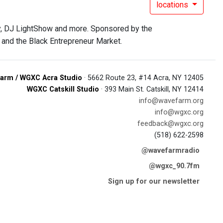
locations
ay, DJ LightShow and more. Sponsored by the
 and the Black Entrepreneur Market.
arm / WGXC Acra Studio
· 5662 Route 23, #14 Acra, NY 12405
WGXC Catskill Studio
· 393 Main St. Catskill, NY 12414
info@wavefarm.org
info@wgxc.org
feedback@wgxc.org
(518) 622-2598
@wavefarmradio
@wgxc_90.7fm
Sign up for our newsletter