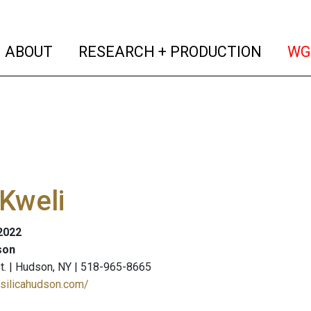
(current)
(curren
ABOUT
RESEARCH + PRODUCTION
WG
 Kweli
 2022
son
St. | Hudson, NY | 518-965-8665
asilicahudson.com/