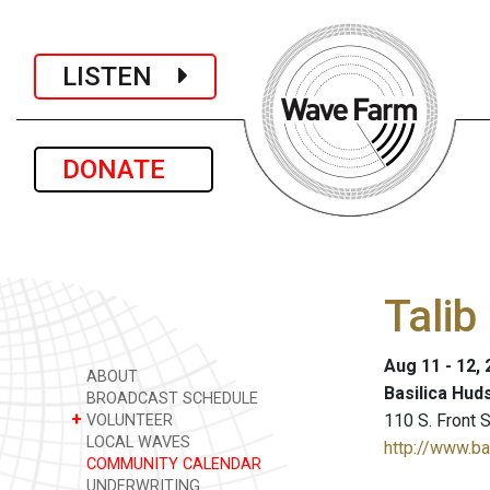
LISTEN
DONATE
Talib
Aug 11 - 12,
ABOUT
Basilica Hud
BROADCAST SCHEDULE
+
110 S. Front 
VOLUNTEER
LOCAL WAVES
http://www.b
COMMUNITY CALENDAR
UNDERWRITING