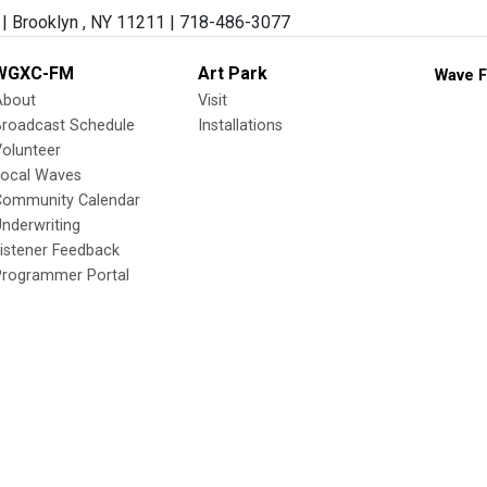
| Brooklyn , NY 11211 | 718-486-3077
WGXC-FM
Art Park
Wave F
About
Visit
Broadcast Schedule
Installations
olunteer
Local Waves
Community Calendar
nderwriting
istener Feedback
Programmer Portal