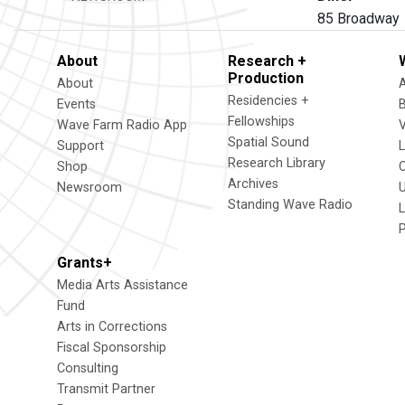
85 Broadway 
About
Research +
Production
About
Residencies +
Events
Fellowships
Wave Farm Radio App
V
Spatial Sound
Support
Research Library
Shop
Archives
Newsroom
U
Standing Wave Radio
L
Grants+
Media Arts Assistance
Fund
Arts in Corrections
Fiscal Sponsorship
Consulting
Transmit Partner