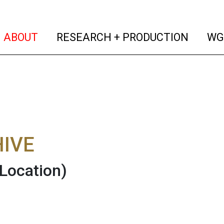
(current)
(curren
ABOUT
RESEARCH + PRODUCTION
WG
IVE
(Location)