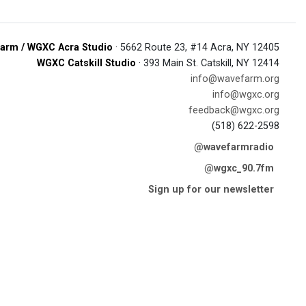
arm / WGXC Acra Studio
· 5662 Route 23, #14 Acra, NY 12405
WGXC Catskill Studio
· 393 Main St. Catskill, NY 12414
info@wavefarm.org
info@wgxc.org
feedback@wgxc.org
(518) 622-2598
@wavefarmradio
@wgxc_90.7fm
Sign up for our newsletter