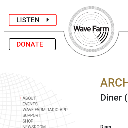
LISTEN
DONATE
ARCH
Diner
+
ABOUT
EVENTS
WAVE FARM RADIO APP
SUPPORT
SHOP
Diner
NEWSROOM