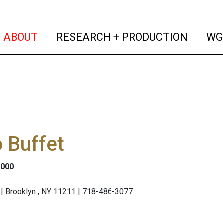
(current)
(curren
ABOUT
RESEARCH + PRODUCTION
WG
 Buffet
2000
| Brooklyn , NY 11211 | 718-486-3077