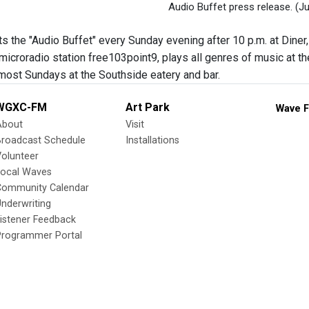
Audio Buffet press release.
(Ju
s the "Audio Buffet" every Sunday evening after 10 p.m. at Diner,
microradio station free103point9, plays all genres of music at th
ost Sundays at the Southside eatery and bar.
WGXC-FM
Art Park
Wave F
About
Visit
Broadcast Schedule
Installations
olunteer
Local Waves
Community Calendar
nderwriting
istener Feedback
Programmer Portal