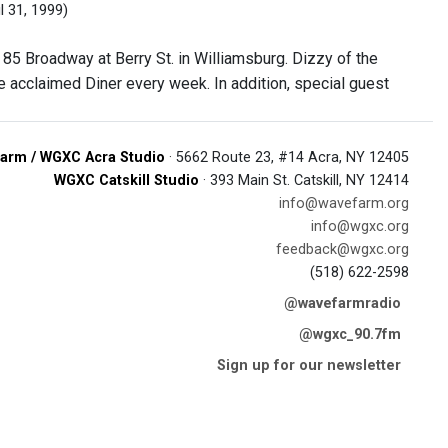
l 31, 1999)
 85 Broadway at Berry St. in Williamsburg. Dizzy of the
e acclaimed Diner every week. In addition, special guest
arm / WGXC Acra Studio
· 5662 Route 23, #14 Acra, NY 12405
WGXC Catskill Studio
· 393 Main St. Catskill, NY 12414
info@wavefarm.org
info@wgxc.org
feedback@wgxc.org
(518) 622-2598
@wavefarmradio
@wgxc_90.7fm
Sign up for our newsletter