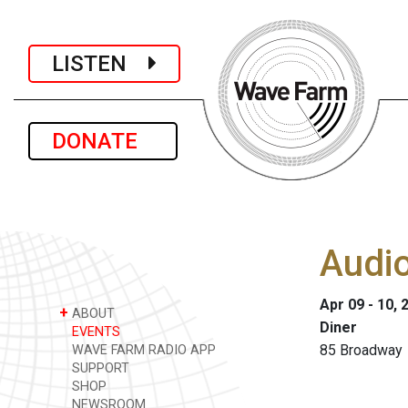
LISTEN
DONATE
Audio
Apr 09 - 10, 
+
ABOUT
Diner
EVENTS
85 Broadway 
WAVE FARM RADIO APP
SUPPORT
SHOP
NEWSROOM