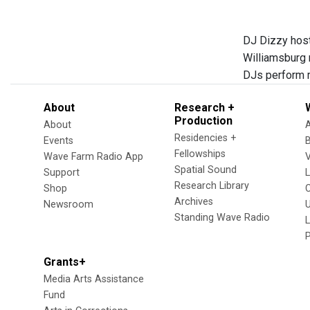
DJ Dizzy host
Williamsburg 
DJs perform m
About
Research +
Production
About
Residencies +
Events
Fellowships
Wave Farm Radio App
V
Spatial Sound
Support
Research Library
Shop
Archives
Newsroom
U
Standing Wave Radio
L
Grants+
Media Arts Assistance
Fund