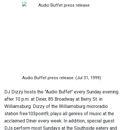
Audio Buffet press release.
(Jul 31, 1999)
DJ Dizzy hosts the "Audio Buffet" every Sunday evening
after 10 p.m. at Diner, 85 Broadway at Berry St. in
Williamsburg. Dizzy of the Williamsburg microradio
station free103point9, plays all genres of music at the
acclaimed Diner every week. In addition, special guest
DJs perform most Sundays at the Southside eatery and