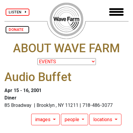
LISTEN
DONATE
ABOUT WAVE FARM
Audio Buffet
Apr 15 - 16, 2001
Diner
85 Broadway | Brooklyn , NY 11211 | 718-486-3077
images
people
locations