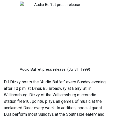
Audio Buffet press release.
(Jul 31, 1999)
DJ Dizzy hosts the "Audio Buffet" every Sunday evening
after 10 p.m. at Diner, 85 Broadway at Berry St. in
Williamsburg. Dizzy of the Williamsburg microradio
station free103point9, plays all genres of music at the
acclaimed Diner every week. In addition, special guest
DJs perform most Sundays at the Southside eatery and