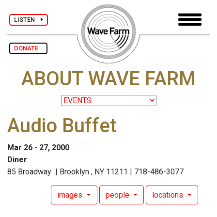
LISTEN
DONATE
ABOUT WAVE FARM
Audio Buffet
Mar 26 - 27, 2000
Diner
85 Broadway | Brooklyn , NY 11211 | 718-486-3077
images
people
locations