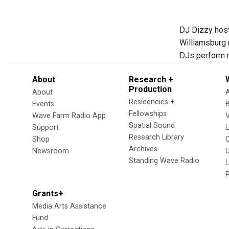
DJ Dizzy host
Williamsburg 
DJs perform m
About
Research +
Production
About
Residencies +
Events
Fellowships
Wave Farm Radio App
V
Spatial Sound
Support
Research Library
Shop
Archives
Newsroom
U
Standing Wave Radio
L
Grants+
Media Arts Assistance
Fund