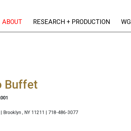
(current)
(curren
ABOUT
RESEARCH + PRODUCTION
WG
 Buffet
2001
| Brooklyn , NY 11211 | 718-486-3077