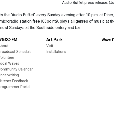
Audio Buffet press release.
(Ju
s the "Audio Buffet" every Sunday evening after 10 p.m. at Diner,
microradio station free103point9, plays all genres of music at th
ost Sundays at the Southside eatery and bar.
WGXC-FM
Art Park
Wave F
About
Visit
Broadcast Schedule
Installations
olunteer
Local Waves
Community Calendar
nderwriting
istener Feedback
Programmer Portal