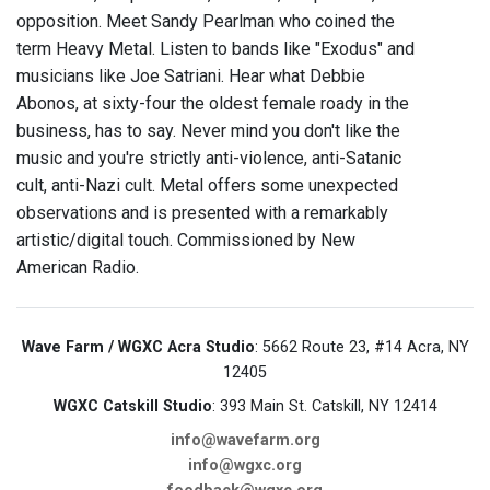
opposition. Meet Sandy Pearlman who coined the
term Heavy Metal. Listen to bands like "Exodus" and
musicians like Joe Satriani. Hear what Debbie
Abonos, at sixty-four the oldest female roady in the
business, has to say. Never mind you don't like the
music and you're strictly anti-violence, anti-Satanic
cult, anti-Nazi cult. Metal offers some unexpected
observations and is presented with a remarkably
artistic/digital touch. Commissioned by New
American Radio.
Wave Farm / WGXC Acra Studio
: 5662 Route 23, #14 Acra, NY
12405
WGXC Catskill Studio
: 393 Main St. Catskill, NY 12414
info@wavefarm.org
info@wgxc.org