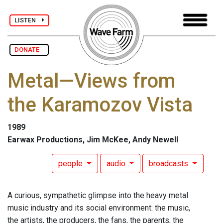
LISTEN
DONATE
Metal—Views from
the Karamozov Vista
1989
Earwax Productions, Jim McKee, Andy Newell
people
audio
broadcasts
A curious, sympathetic glimpse into the heavy metal
music industry and its social environment: the music,
the artists, the producers, the fans, the parents, the