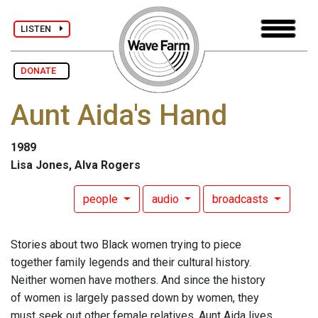
LISTEN
DONATE
Aunt Aida's Hand
1989
Lisa Jones, Alva Rogers
people
audio
broadcasts
Stories about two Black women trying to piece
together family legends and their cultural history.
Neither women have mothers. And since the history
of women is largely passed down by women, they
must seek out other female relatives. Aunt Aida lives