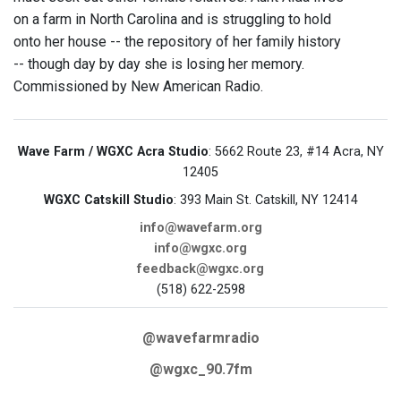
on a farm in North Carolina and is struggling to hold
onto her house -- the repository of her family history
-- though day by day she is losing her memory.
Commissioned by New American Radio.
Wave Farm / WGXC Acra Studio
: 5662 Route 23, #14 Acra, NY
12405
WGXC Catskill Studio
: 393 Main St. Catskill, NY 12414
info@wavefarm.org
info@wgxc.org
feedback@wgxc.org
(518) 622-2598
@wavefarmradio
@wgxc_90.7fm