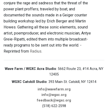
conjure the rage and sadness that the threat of the
power plant proffers; traveled by boat; and
documented the sounds made in a Geiger counter
building workshop led by Erich Berger and Martin
Howes. Gathering all these sonic elements, sound
artist, poemproducer, and electronic musician, Antye
Greie-Ripatti, edited them into multiple broadcast-
ready programs to be sent out into the world. -
Reprinted from
Radius
.
Wave Farm / WGXC Acra Studio
: 5662 Route 23, #14 Acra, NY
12405
WGXC Catskill Studio
: 393 Main St. Catskill, NY 12414
info@wavefarm.org
info@wgxc.org
feedback@wgxc.org
(518) 622-2598