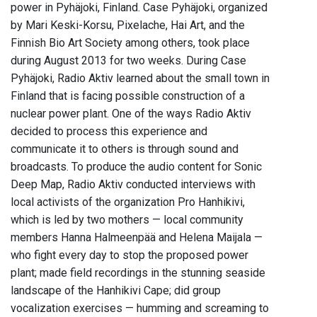
power in Pyhäjoki, Finland. Case Pyhäjoki, organized
by Mari Keski-Korsu, Pixelache, Hai Art, and the
Finnish Bio Art Society among others, took place
during August 2013 for two weeks. During Case
Pyhäjoki, Radio Aktiv learned about the small town in
Finland that is facing possible construction of a
nuclear power plant. One of the ways Radio Aktiv
decided to process this experience and
communicate it to others is through sound and
broadcasts. To produce the audio content for Sonic
Deep Map, Radio Aktiv conducted interviews with
local activists of the organization Pro Hanhikivi,
which is led by two mothers — local community
members Hanna Halmeenpää and Helena Maijala —
who fight every day to stop the proposed power
plant; made field recordings in the stunning seaside
landscape of the Hanhikivi Cape; did group
vocalization exercises — humming and screaming to