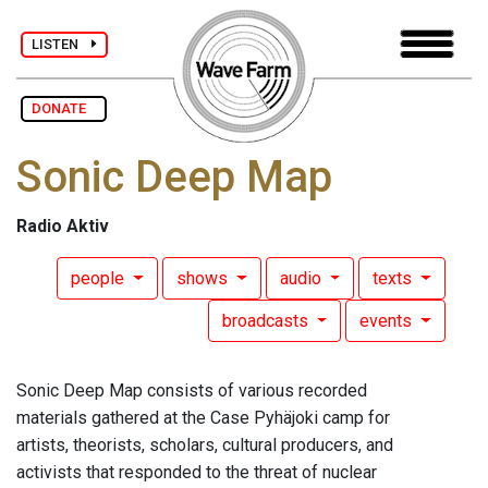
LISTEN
DONATE
Sonic Deep Map
Radio Aktiv
people
shows
audio
texts
broadcasts
events
Sonic Deep Map consists of various recorded
materials gathered at the Case Pyhäjoki camp for
artists, theorists, scholars, cultural producers, and
activists that responded to the threat of nuclear