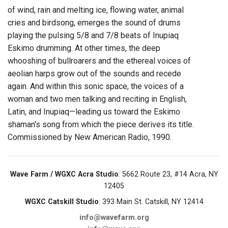
of wind, rain and melting ice, flowing water, animal
cries and birdsong, emerges the sound of drums
playing the pulsing 5/8 and 7/8 beats of Inupiaq
Eskimo drumming. At other times, the deep
whooshing of bullroarers and the ethereal voices of
aeolian harps grow out of the sounds and recede
again. And within this sonic space, the voices of a
woman and two men talking and reciting in English,
Latin, and Inupiaq—leading us toward the Eskimo
shaman's song from which the piece derives its title.
Commissioned by New American Radio, 1990.
Wave Farm / WGXC Acra Studio
: 5662 Route 23, #14 Acra, NY
12405
WGXC Catskill Studio
: 393 Main St. Catskill, NY 12414
info@wavefarm.org