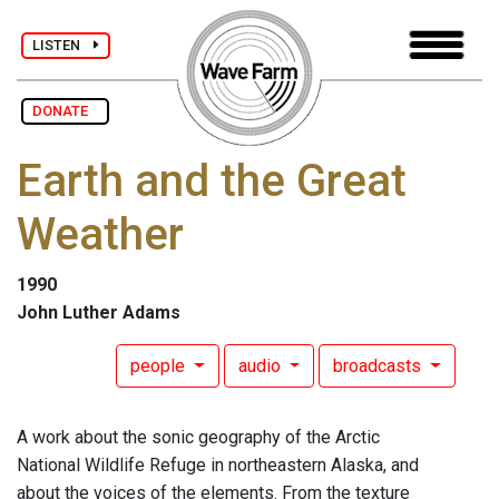
LISTEN
DONATE
Earth and the Great
Weather
1990
John Luther Adams
people
audio
broadcasts
A work about the sonic geography of the Arctic
National Wildlife Refuge in northeastern Alaska, and
about the voices of the elements. From the texture