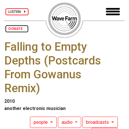
LISTEN
DONATE
Falling to Empty
Depths (Postcards
From Gowanus
Remix)
2010
another electronic musician
people
audio
broadcasts