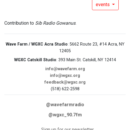
events
Contribution to
Sib Radio Gowanus
.
Wave Farm / WGXC Acra Studio
: 5662 Route 23, #14 Acra, NY
12405
WGXC Catskill Studio
: 393 Main St. Catskill, NY 12414
info@wavefarm.org
info@wgxc.org
feedback@wgxc.org
(518) 622-2598
@wavefarmradio
@wgxc_90.7fm
Sign up for our newsletter